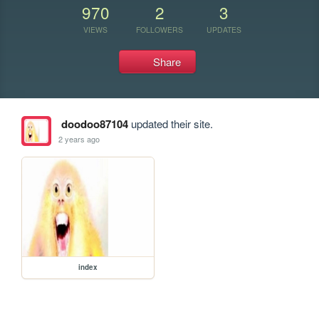
970
2
3
VIEWS
FOLLOWERS
UPDATES
Share
doodoo87104
updated their site.
2 years ago
index