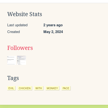
Website Stats
Last updated
2 years ago
Created
May 2, 2024
Followers
Tags
EVIL
CHICKEN
WITH
MONKEY
FACE