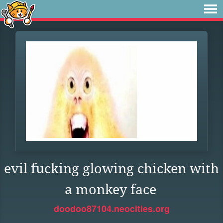
evil fucking glowing chicken with
a monkey face
doodoo87104.neocities.org