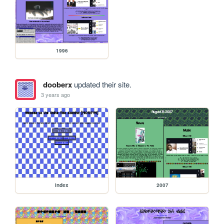
1996
dooberx
updated their site.
3 years ago
index
2007