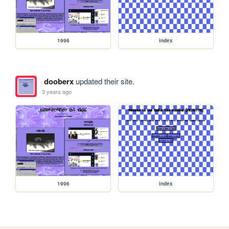
1996
index
dooberx
updated their site.
3 years ago
1996
index