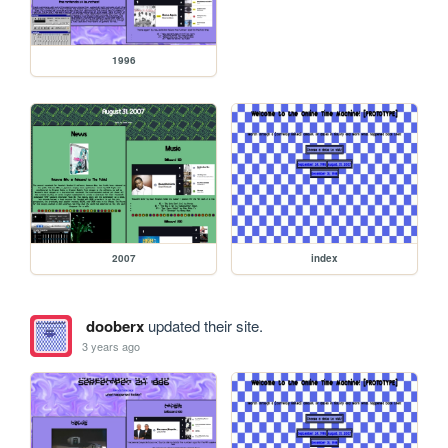
1996
2007
index
dooberx
updated their site.
3 years ago