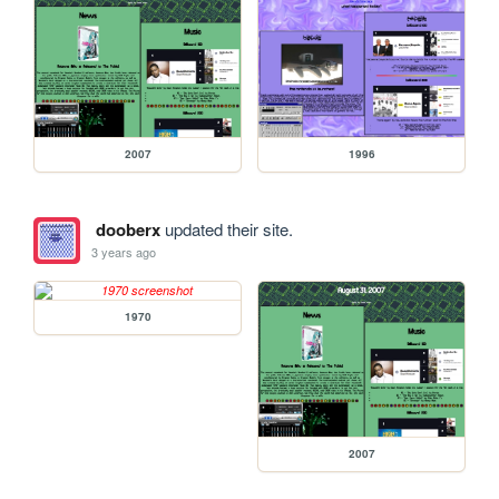
2007
1996
dooberx
updated their site.
3 years ago
1970
2007