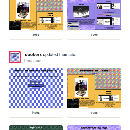
1985
1996
dooberx
updated their site.
3 years ago
index
1985