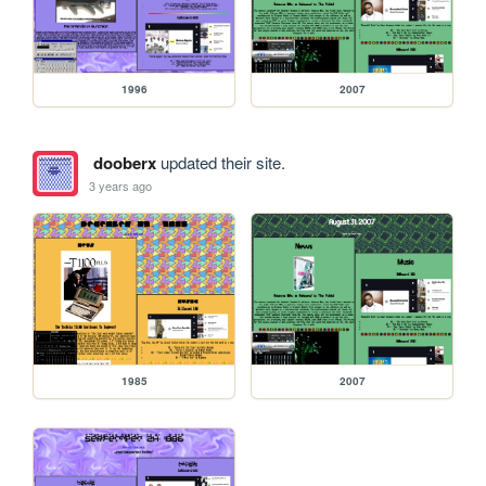
1996
2007
dooberx
updated their site.
3 years ago
1985
2007