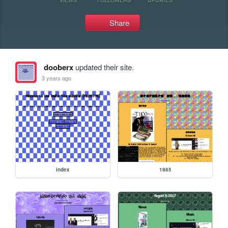
Share
dooberx
updated their site.
3 years ago
index
1985