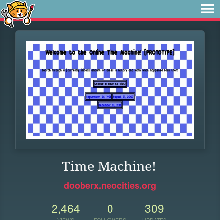
Time Machine!
dooberx.neocities.org
2,464
0
309
VIEWS
FOLLOWERS
UPDATES