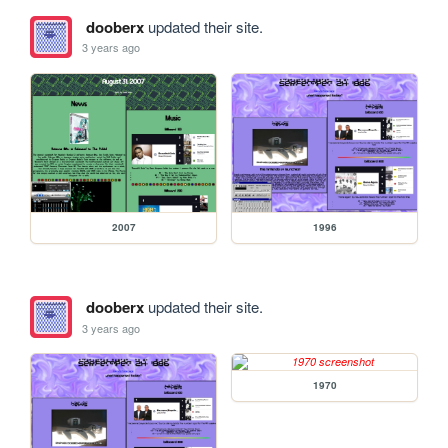
dooberx
updated their site.
3 years ago
2007
1996
dooberx
updated their site.
3 years ago
1970