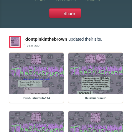
Share
dontpinkinthebrown
updated their site.
1 year ago
thushushumuh-324
thushushumuh