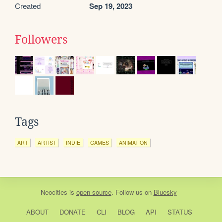
Created
Sep 19, 2023
Followers
Tags
ART
ARTIST
INDIE
GAMES
ANIMATION
Neocities
is
open source
. Follow us on
Bluesky
ABOUT
DONATE
CLI
BLOG
API
STATUS