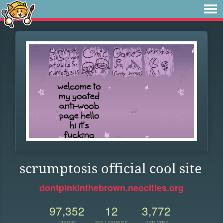
scrumptosis official cool site
dontpinkinthebrown.neocities.org
97,352
12
3,772
VIEWS
FOLLOWERS
UPDATES