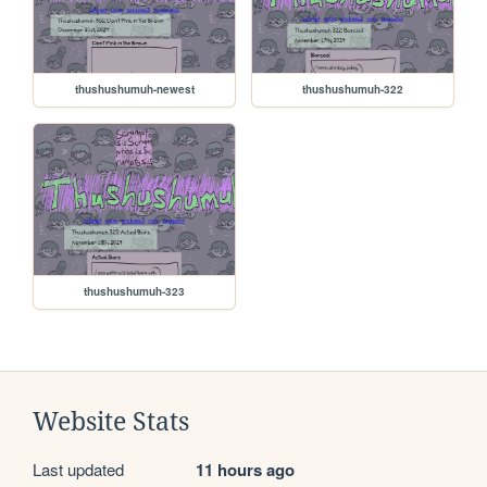
thushushumuh-newest
thushushumuh-322
thushushumuh-323
Website Stats
Last updated
11 hours ago