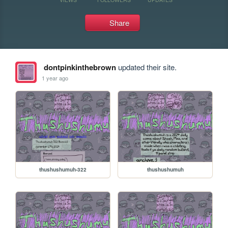
Share
dontpinkinthebrown
updated their site.
1 year ago
thushushumuh-322
thushushumuh