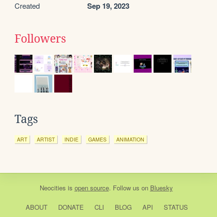
Created
Sep 19, 2023
Followers
Tags
ART
ARTIST
INDIE
GAMES
ANIMATION
Neocities
is
open source
. Follow us on
Bluesky
ABOUT
DONATE
CLI
BLOG
API
STATUS