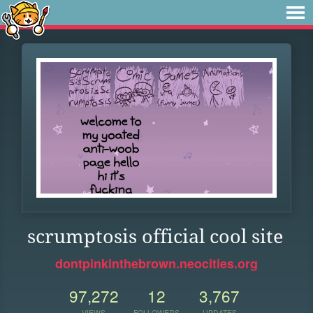
scrumptosis official cool site
dontpinkinthebrown.neocities.org
97,272
12
3,767
VIEWS
FOLLOWERS
UPDATES