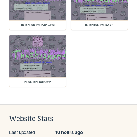
thushushumuh-newest
thushushumuh-320
thushushumuh-321
Website Stats
Last updated
10 hours ago