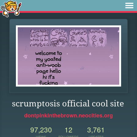
scrumptosis official cool site
dontpinkinthebrown.neocities.org
97,230
12
3,761
VIEWS
FOLLOWERS
UPDATES