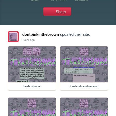
Share
dontpinkinthebrown
updated their site.
1 year ago
thushushumuh
thushushumuh-newest