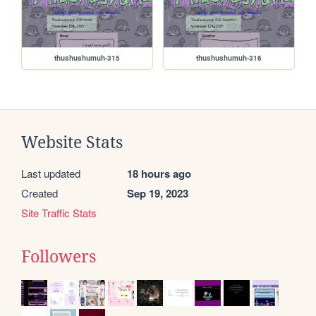
thushushumuh-315
thushushumuh-316
Website Stats
Last updated
18 hours ago
Created
Sep 19, 2023
Site Traffic Stats
Followers