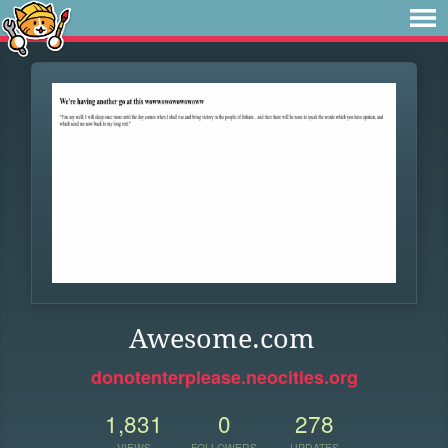
Awesome.com
donotenterplease.neocities.org
1,831
0
278
VIEWS
FOLLOWERS
UPDATES