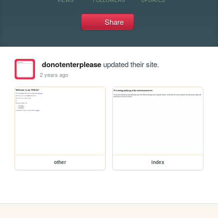
Share
donotenterplease
updated their site.
2 years ago
other
index