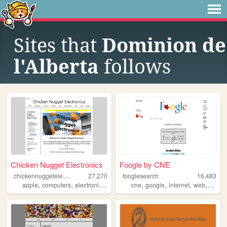
Sites that
Dominion de
l'Alberta
follows
Chicken Nugget Electronics
Foogle by CNE
c
hickennuggetelectronics
27,270
fooglesearch
16,483
,
,
,
,
,
,
,
,
apple
computers
electronics
phones
cne
cne
google
internet
web
searc