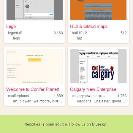
Lego
HL2 & GMod maps
legostuff
3,163
half-life-2
512
lego
hl2
Welcome to Conifer Planet!
Calgary New Enterprise
c
algarynewenterprise
coniferplanet
1,889
1,763
,
,
,
,
,
,
art
oldweb
weirdcore
history
y2k
elections
lucalester
government
Neocities
is
open source
. Follow us on
Bluesky