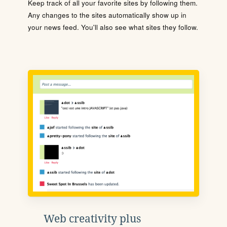
Keep track of all your favorite sites by following them.
Any changes to the sites automatically show up in
your news feed. You'll also see what sites they follow.
Web creativity plus