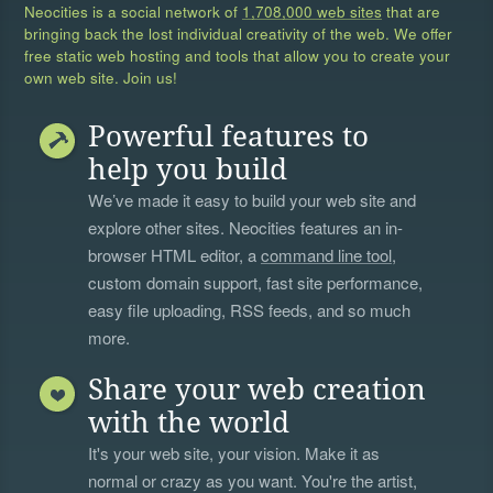
Neocities is a social network of
1,708,000 web sites
that are
bringing back the lost individual creativity of the web. We offer
free static web hosting and tools that allow you to create your
own web site. Join us!
Powerful features to
help you build
We’ve made it easy to build your web site and
explore other sites. Neocities features an in-
browser HTML editor, a
command line tool
,
custom domain support, fast site performance,
easy file uploading, RSS feeds, and so much
more.
Share your web creation
with the world
It's your web site, your vision. Make it as
normal or crazy as you want. You're the artist,