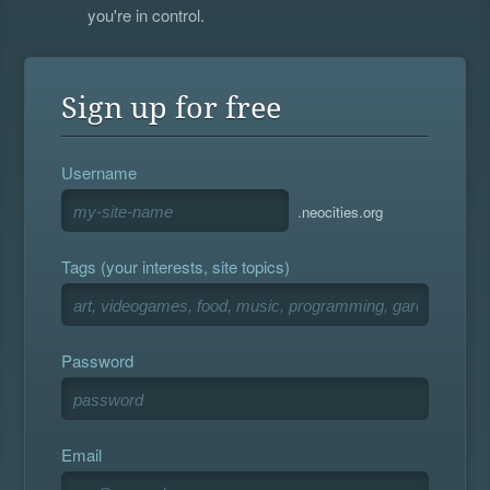
you're in control.
Sign up for free
Username
.neocities.org
Tags (your interests, site topics)
Password
Email