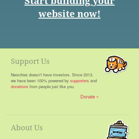
Start building your
website now!
Support Us
Neocities doesn't have investors. Since 2013,
we have been 100% powered by
supporters
and
donations
from people just like you.
Donate
About Us