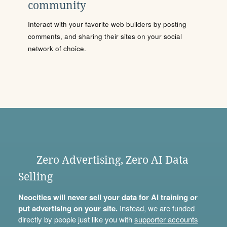
community
Interact with your favorite web builders by posting
comments, and sharing their sites on your social
network of choice.
Zero Advertising, Zero AI Data
Selling
Neocities will never sell your data for AI training or
put advertising on your site.
Instead, we are funded
directly by people just like you with
supporter accounts