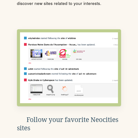
discover new sites related to your interests.
Follow your favorite Neocities
sites