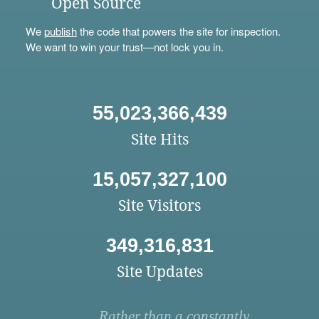
Open Source
We
publish
the code that powers the site for inspection.
We want to win your trust—not lock you in.
55,023,366,439
Site Hits
15,057,327,100
Site Visitors
349,316,831
Site Updates
Rather than a constantly