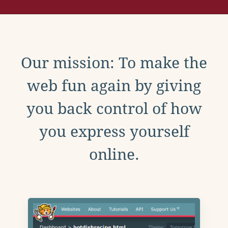
Our mission: To make the
web fun again by giving
you back control of how
you express yourself
online.