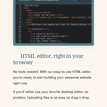
HTML editor, right in your
browser
No tools needed. With our easy-to-use HTML editor,
you're ready to start building your awesome website
right now.
If you'd rather use your favorite desktop editor, no
problem. Uploading files is as easy as drag-n-drop.