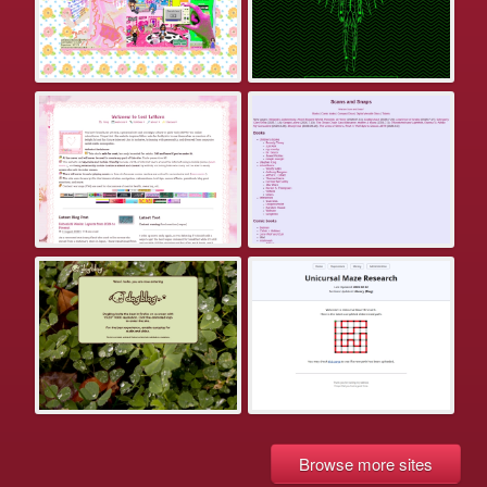
Browse more sites