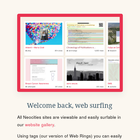
Welcome back, web surfing
All Neocities sites are viewable and easily surfable in
our
website gallery
.
Using tags (our version of Web Rings) you can easily