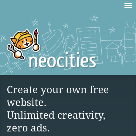
Create your own free
website.
Unlimited creativity,
zero ads.