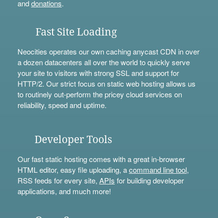
and
donations
.
Fast Site Loading
Neocities operates our own caching anycast CDN in over
a dozen datacenters all over the world to quickly serve
your site to visitors with strong SSL and support for
HTTP/2. Our strict focus on static web hosting allows us
to routinely out-perform the pricey cloud services on
reliability, speed and uptime.
Developer Tools
Our fast static hosting comes with a great in-browser
HTML editor, easy file uploading, a
command line tool
,
RSS feeds for every site,
APIs
for building developer
applications, and much more!