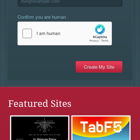
Confirm you are human
Featured Sites