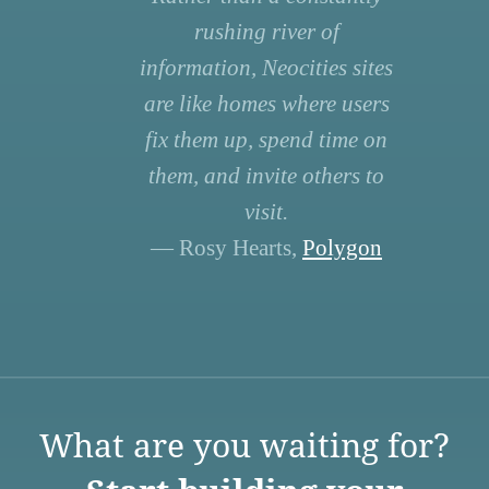
rushing river of
information, Neocities sites
are like homes where users
fix them up, spend time on
them, and invite others to
visit.
— Rosy Hearts,
Polygon
What are you waiting for?