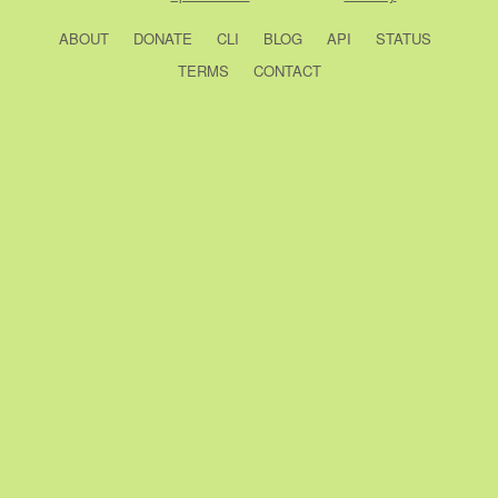
ABOUT
DONATE
CLI
BLOG
API
STATUS
TERMS
CONTACT