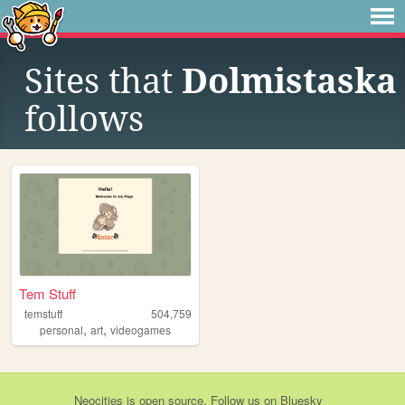
Sites that
Dolmistaska
follows
Tem Stuff
temstuff
504,759
,
,
personal
art
videogames
Neocities
is
open source
. Follow us on
Bluesky