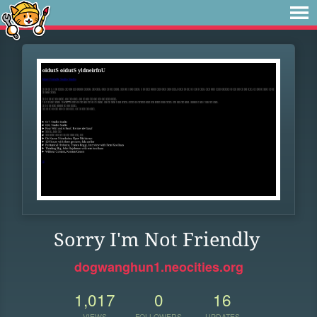
Sorry I'm Not Friendly
dogwanghun1.neocities.org
1,017
0
16
VIEWS
FOLLOWERS
UPDATES