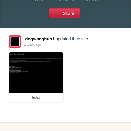
Share
dogwanghun1
updated their site.
4 years ago
index