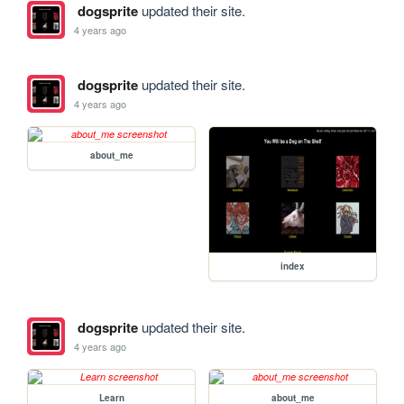
dogsprite
updated their site.
4 years ago
dogsprite
updated their site.
4 years ago
about_me
index
dogsprite
updated their site.
4 years ago
Learn
about_me