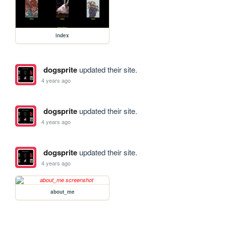
index
dogsprite
updated their site.
4 years ago
dogsprite
updated their site.
4 years ago
dogsprite
updated their site.
4 years ago
about_me