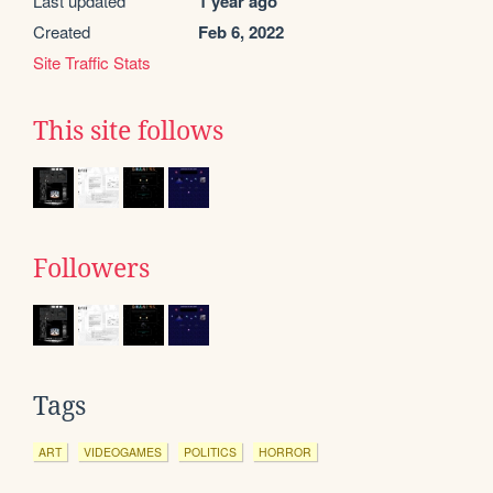
Last updated
1 year ago
Created
Feb 6, 2022
Site Traffic Stats
This site follows
Followers
Tags
ART
VIDEOGAMES
POLITICS
HORROR