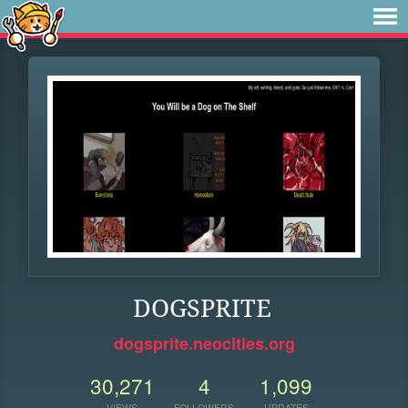
DOGSPRITE
dogsprite.neocities.org
30,271
4
1,099
VIEWS
FOLLOWERS
UPDATES