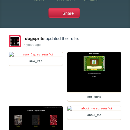
Share
dogsprite
updated their site.
4 years ago
saw_trap
not_found
about_me