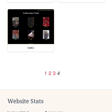
index
1
2
3
4
Website Stats