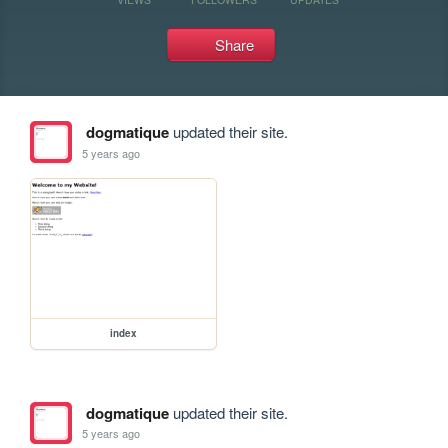
Share
dogmatique
updated their site.
5 years ago
index
dogmatique
updated their site.
5 years ago