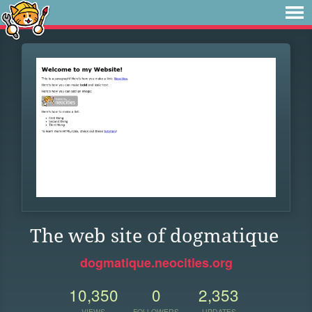
The web site of dogmatique
dogmatique.neocities.org
10,350
0
2,353
VIEWS
FOLLOWERS
UPDATES