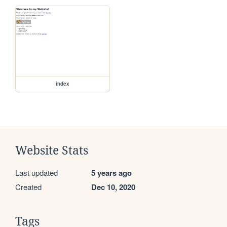
index
Website Stats
Last updated
5 years ago
Created
Dec 10, 2020
Tags