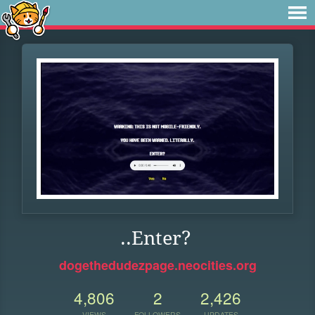
..Enter?
dogethedudezpage.neocities.org
4,806
2
2,426
VIEWS
FOLLOWERS
UPDATES