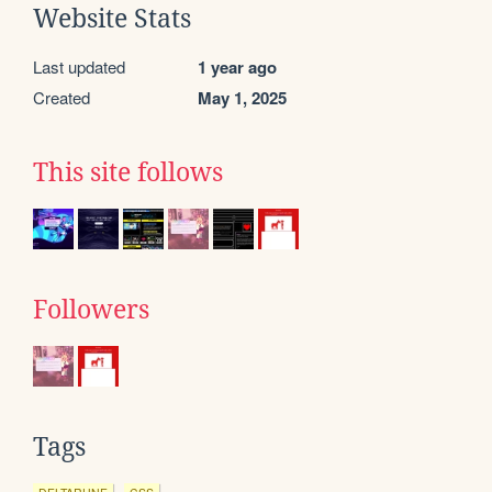
Website Stats
Last updated
1 year ago
Created
May 1, 2025
This site follows
Followers
Tags