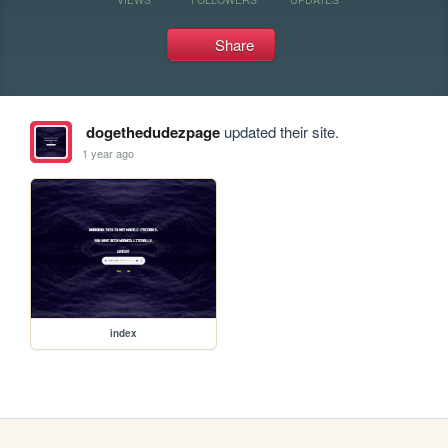
Share
dogethedudezpage
updated their site.
1 year ago
index