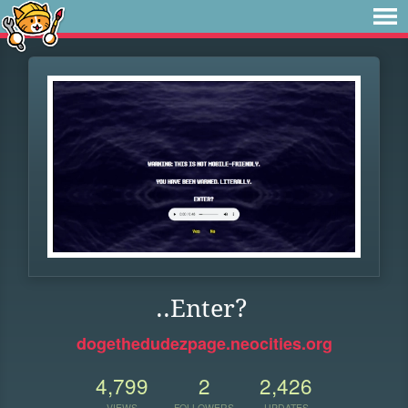
..Enter?
dogethedudezpage.neocities.org
4,799
2
2,426
VIEWS
FOLLOWERS
UPDATES