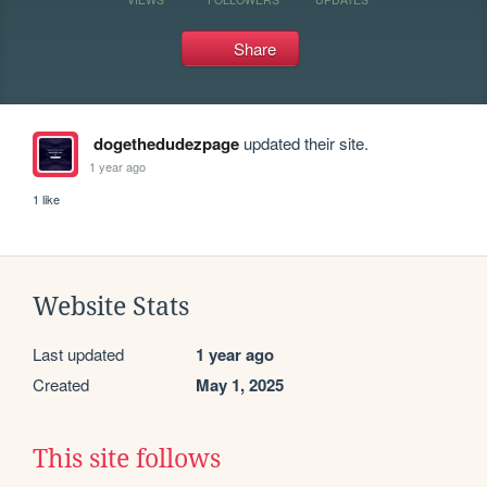
Share
dogethedudezpage
updated their site.
1 year ago
1 like
Website Stats
Last updated
1 year ago
Created
May 1, 2025
This site follows