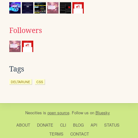
Followers
Tags
DELTARUNE
CSS
Neocities
is
open source
. Follow us on
Bluesky
ABOUT
DONATE
CLI
BLOG
API
STATUS
TERMS
CONTACT