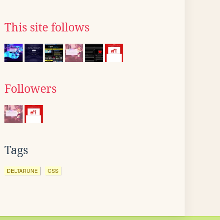
This site follows
Followers
Tags
DELTARUNE
CSS