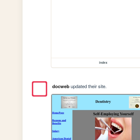
index
docweb
updated their site.