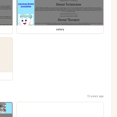
salary
10 years ago