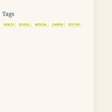
Tags
HEALTH
SCHOOL
MEDICAL
CAREER
DOCTOR