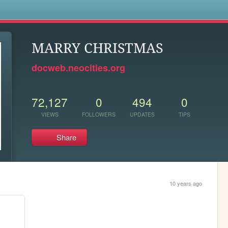
s
MARRY CHRISTMAS
docweb.neocities.org
72,127
0
494
0
VIEWS
FOLLOWERS
UPDATES
TIPS
Share
10 years ago