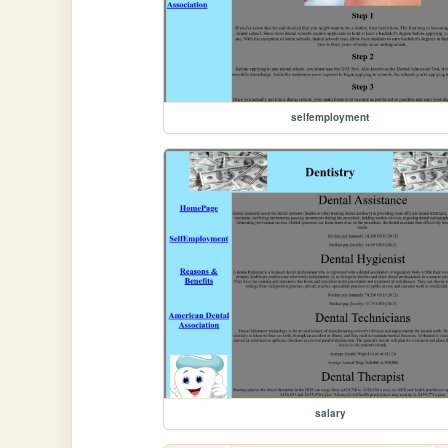
selfemployment
salary