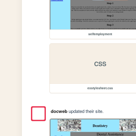
selfemployment
CSS
exstylesheet.css
docweb
updated their site.