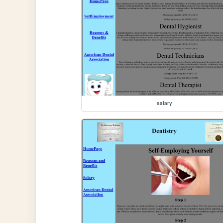
salary