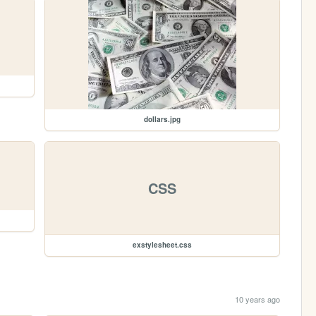
dollars.jpg
CSS
exstylesheet.css
10 years ago