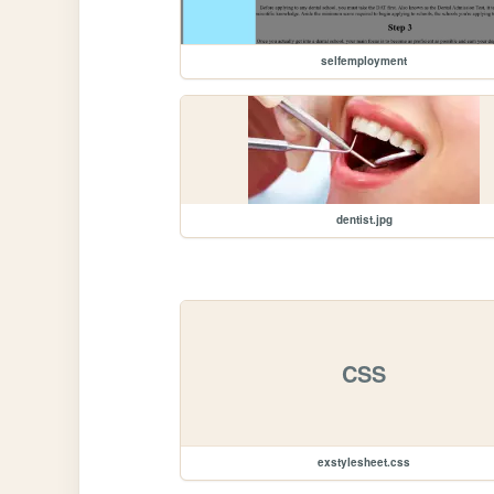
selfemployment
dentist.jpg
CSS
exstylesheet.css