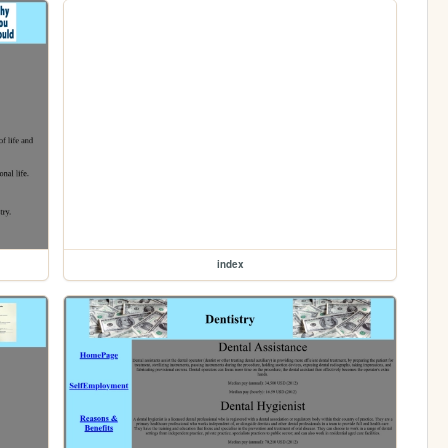
index