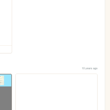
10 years ago