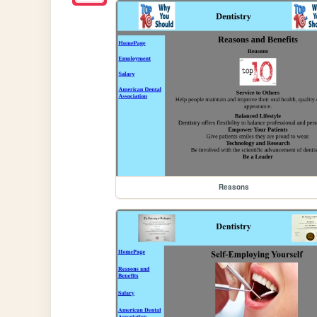
Reasons