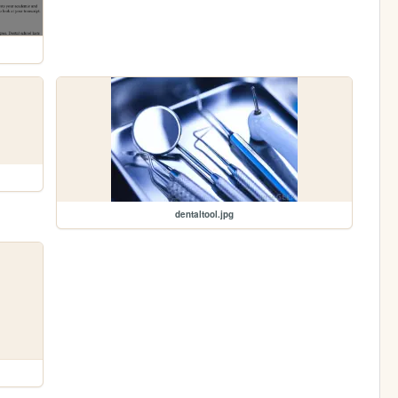
dentaltool.jpg