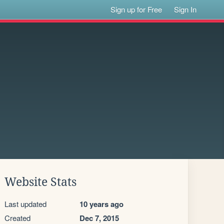
Sign up for Free
Sign In
Website Stats
Last updated
10 years ago
Created
Dec 7, 2015