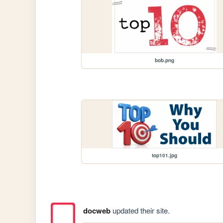
bob.png
top101.jpg
docweb
updated their site.