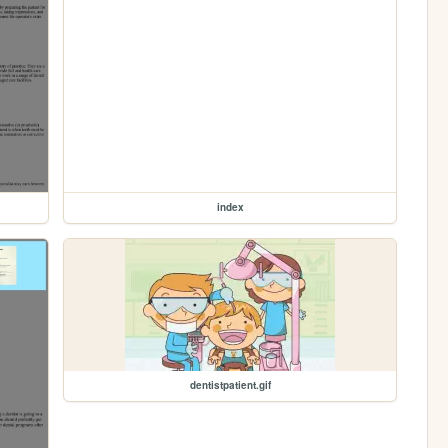
index
dentistpatient.gif