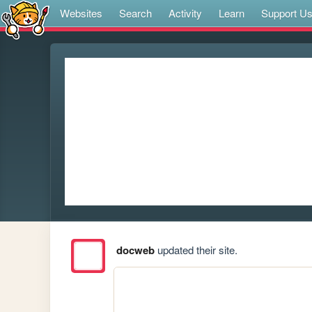
Websites
Search
Activity
Learn
Support U
docweb
updated their site.