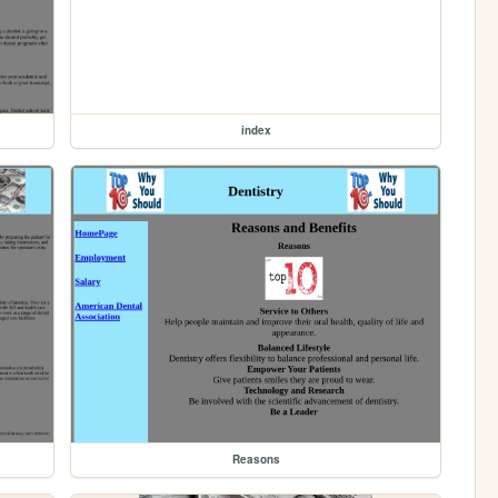
index
Reasons