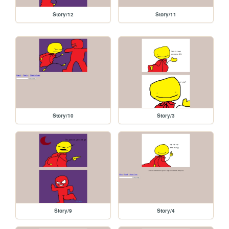
Story/12
Story/11
Story/10
Story/3
Story/9
Story/4