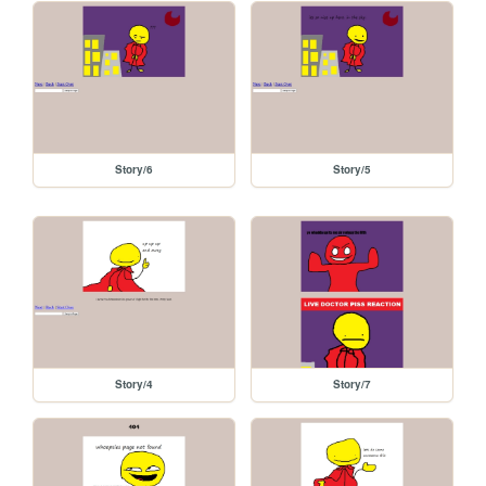
Story/6
Story/5
Story/4
Story/7