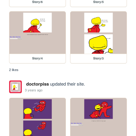
Story/6
Story/5
Story/4
Story/3
2 likes
doctorpiss
updated their site.
3 years ago