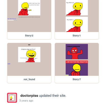
Story/2
Story/1
not_found
Story/7
doctorpiss
updated their site.
3 years ago