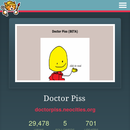
Doctor Piss
doctorpiss.neocities.org
29,478
5
701
VIEWS
FOLLOWERS
UPDATES