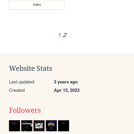
index
1
2
Website Stats
Last updated
3 years ago
Created
Apr 13, 2023
Followers