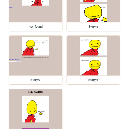
not_found
Story/3
Story/2
Story/1