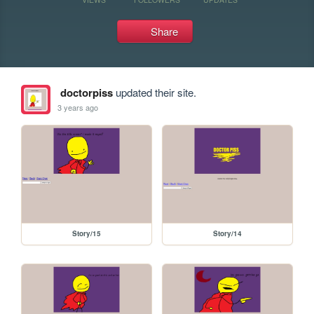
Share
doctorpiss
updated their site.
3 years ago
Story/15
Story/14