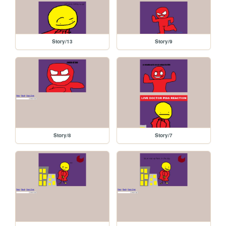
Story/13
Story/9
Story/8
Story/7