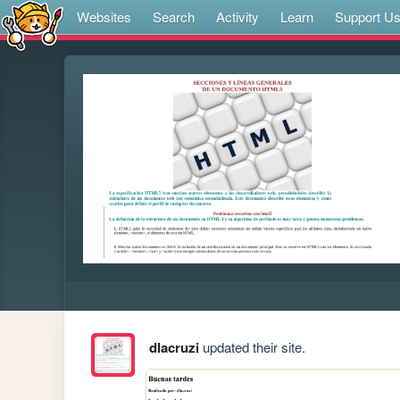
Websites
Search
Activity
Learn
Support U
dlacruzi
updated their site.