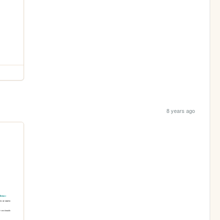
8 years ago