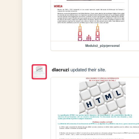
Modulo2_p2p/personal
dlacruzi
updated their site.