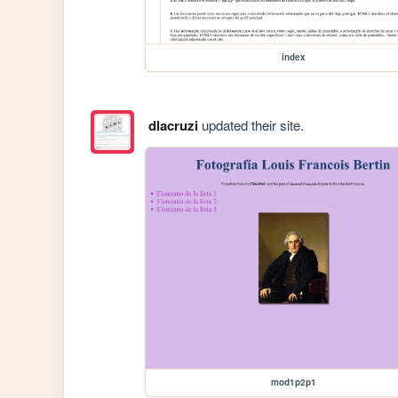
index
dlacruzi
updated their site.
mod1p2p1