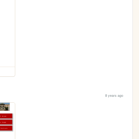
8 years ago