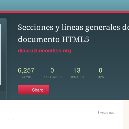
s
Secciones y líneas generales d
documento HTML5
dlacruzi.neocities.org
6,257
0
13
0
VIEWS
FOLLOWERS
UPDATES
TIPS
Share
8 years ago