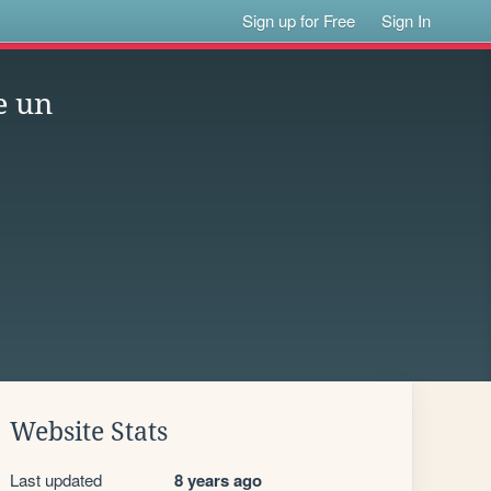
Sign up for Free
Sign In
e un
Website Stats
Last updated
8 years ago