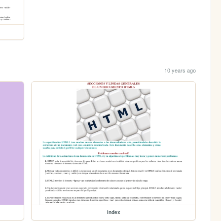
10 years ago
index