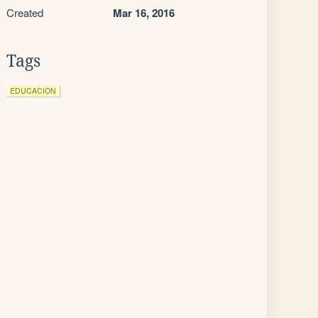
Created
Mar 16, 2016
Tags
EDUCACION