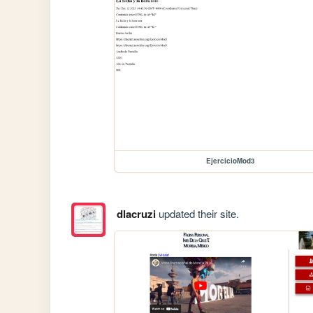
EjercicioMod3
dlacruzi
updated their site.