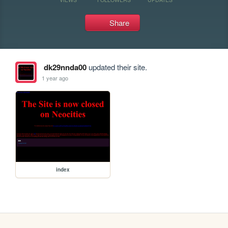
Share
dk29nnda00
updated their site.
1 year ago
index