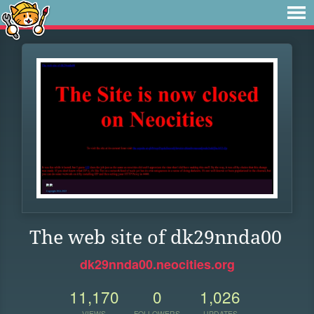
The web site of dk29nnda00
dk29nnda00.neocities.org
11,170
0
1,026
VIEWS
FOLLOWERS
UPDATES