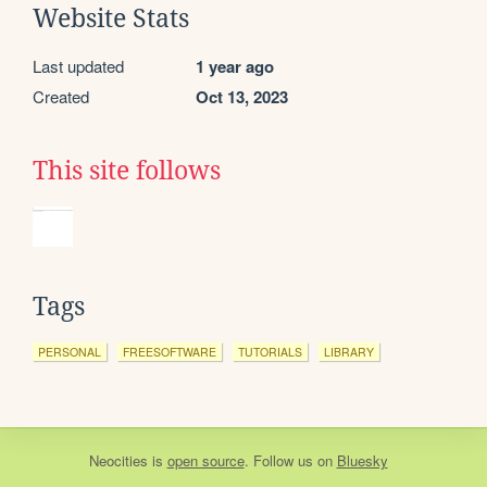
Website Stats
Last updated
1 year ago
Created
Oct 13, 2023
This site follows
Tags
PERSONAL
FREESOFTWARE
TUTORIALS
LIBRARY
Neocities
is
open source
. Follow us on
Bluesky