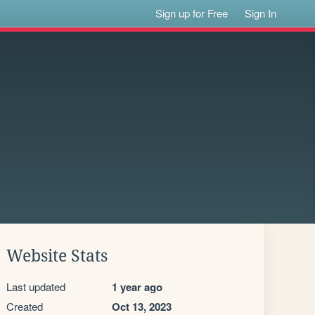
Sign up for Free
Sign In
Website Stats
Last updated
1 year ago
Created
Oct 13, 2023