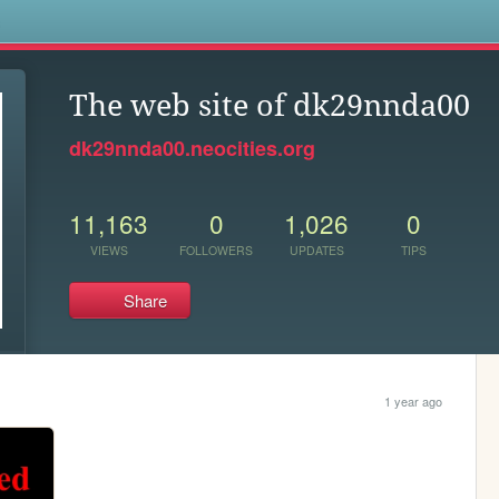
s
The web site of dk29nnda00
dk29nnda00.neocities.org
11,163
0
1,026
0
VIEWS
FOLLOWERS
UPDATES
TIPS
Share
1 year ago