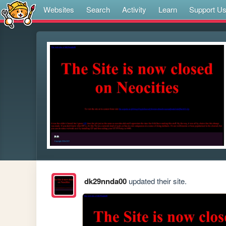
Websites
Search
Activity
Learn
Support U
dk29nnda00
updated their site.