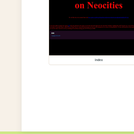
index