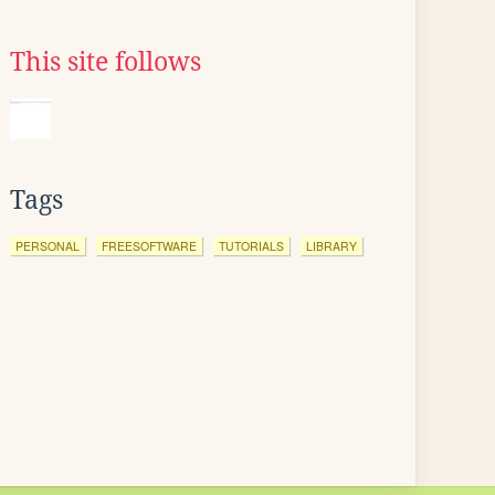
This site follows
Tags
PERSONAL
FREESOFTWARE
TUTORIALS
LIBRARY