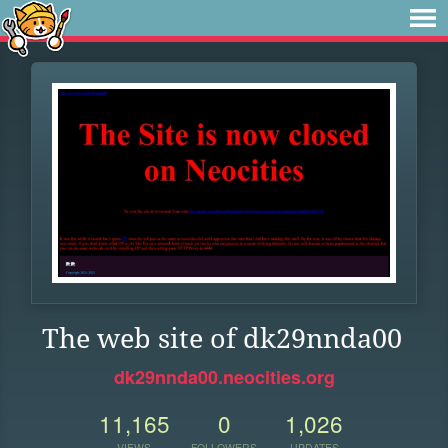
The web site of dk29nnda00
dk29nnda00.neocities.org
11,165
0
1,026
VIEWS
FOLLOWERS
UPDATES