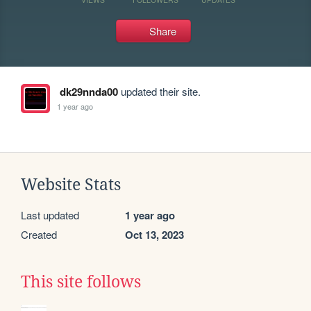
Share
dk29nnda00
updated their site.
1 year ago
Website Stats
Last updated
1 year ago
Created
Oct 13, 2023
This site follows