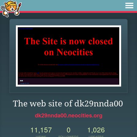
The web site of dk29nnda00
dk29nnda00.neocities.org
11,157
0
1,026
VIEWS
FOLLOWERS
UPDATES