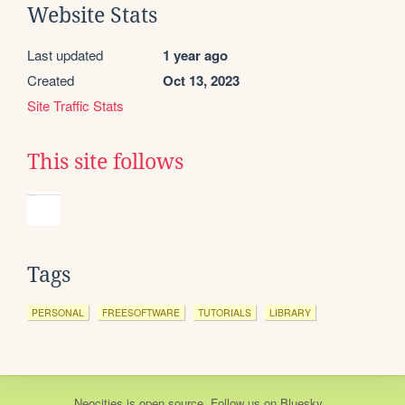
Website Stats
Last updated
1 year ago
Created
Oct 13, 2023
Site Traffic Stats
This site follows
Tags
PERSONAL
FREESOFTWARE
TUTORIALS
LIBRARY
Neocities
is
open source
. Follow us on
Bluesky