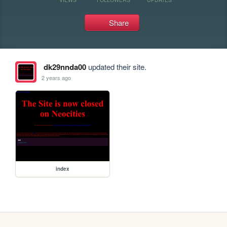
Share
dk29nnda00
updated their site.
2 years ago
index