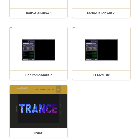
radio-stations-90
radio-stations-90-3
Electronica-music
EDM-music
index