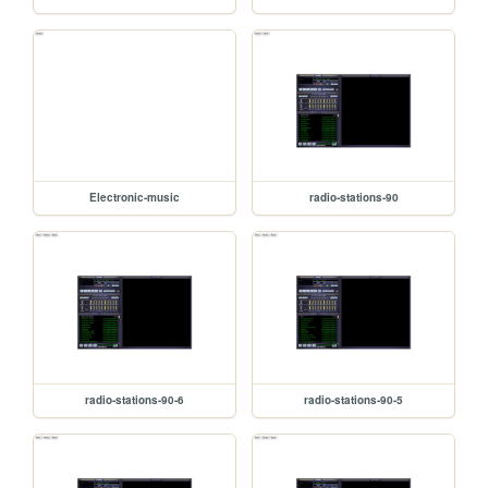
Electronic-music
radio-stations-90
radio-stations-90-6
radio-stations-90-5