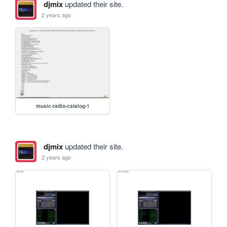
djmix
updated their site.
2 years ago
music-radio-catalog-1
djmix
updated their site.
2 years ago