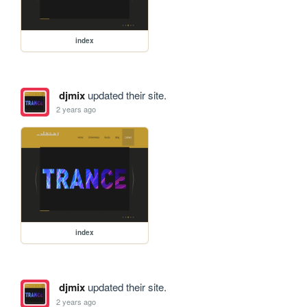
index
djmix
updated their site.
2 years ago
index
djmix
updated their site.
2 years ago