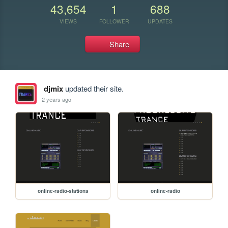
43,654
1
688
VIEWS
FOLLOWER
UPDATES
Share
djmix
updated their site.
2 years ago
online-radio-stations
online-radio