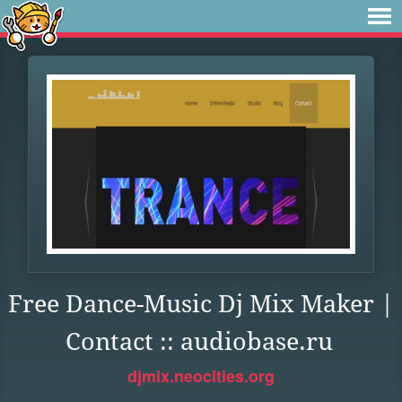
Free Dance-Music Dj Mix Maker |
Contact :: audiobase.ru
djmix.neocities.org