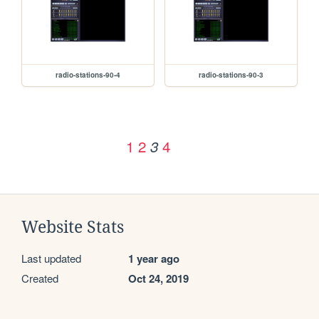
radio-stations-90-4
radio-stations-90-3
1
2
4
3
Website Stats
Last updated
1 year ago
Created
Oct 24, 2019