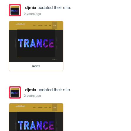
djmix
updated their site.
2 years ago
index
djmix
updated their site.
2 years ago