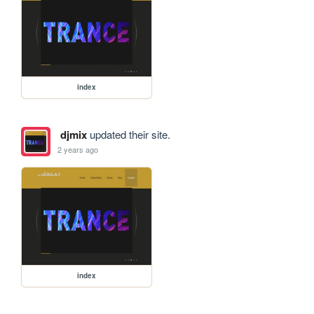
index
djmix
updated their site.
2 years ago
index