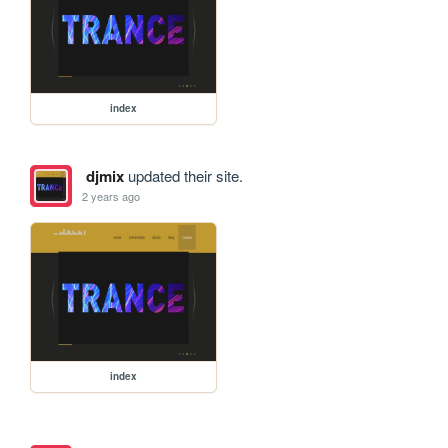
index
djmix
updated their site.
2 years ago
index