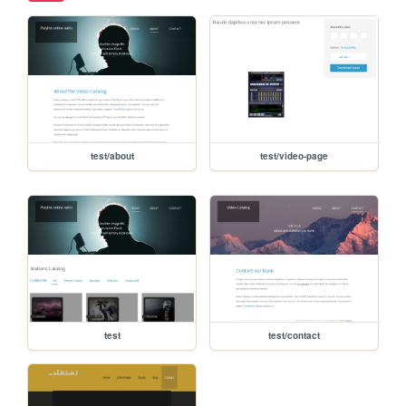
test/about
test/video-page
test
test/contact