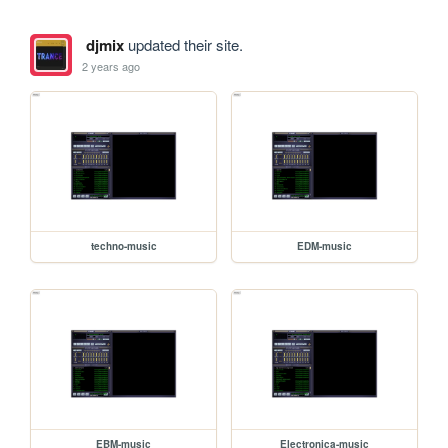
djmix
updated their site.
2 years ago
techno-music
EDM-music
EBM-music
Electronica-music