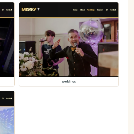
weddings