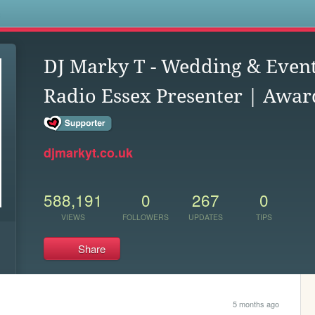
s
DJ Marky T - Wedding & Event
Radio Essex Presenter | Award
djmarkyt.co.uk
588,191
0
267
0
VIEWS
FOLLOWERS
UPDATES
TIPS
Share
5 months ago