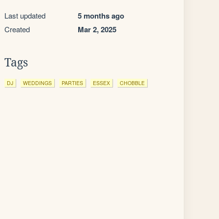
Last updated
5 months ago
Created
Mar 2, 2025
Tags
DJ
WEDDINGS
PARTIES
ESSEX
CHOBBLE