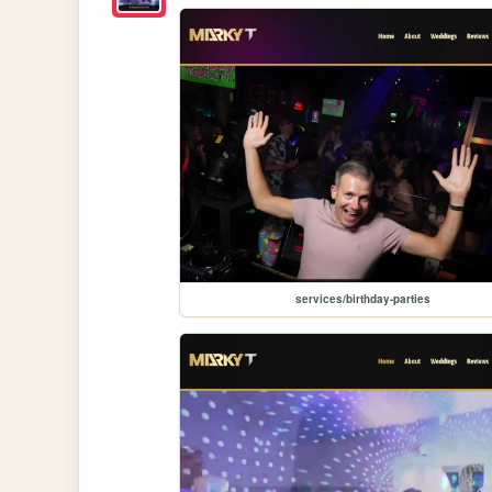
services/birthday-parties