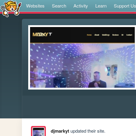
Websites
Search
Activity
Learn
Support U
djmarkyt
updated their site.