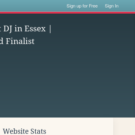
Sign up for Free
Sign In
 DJ in Essex |
 Finalist
Website Stats