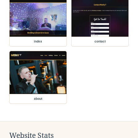
index
contact
about
Website Stats