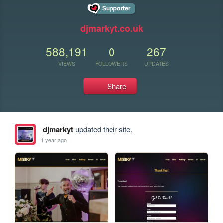
djmarkyt.co.uk
588,191
0
267
VIEWS
FOLLOWERS
UPDATES
Share
djmarkyt
updated their site.
1 year ago