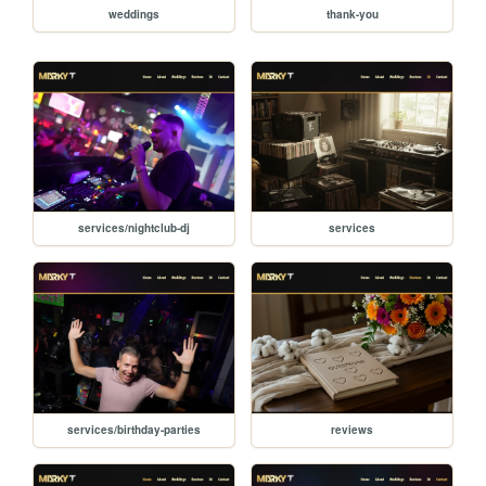
weddings
thank-you
services/nightclub-dj
services
services/birthday-parties
reviews