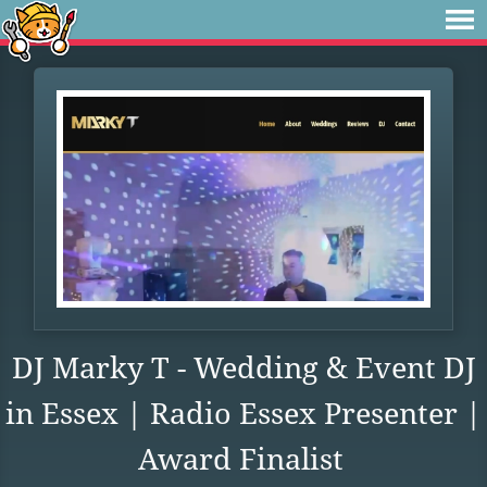
DJ Marky T - Wedding & Event DJ
in Essex | Radio Essex Presenter |
Award Finalist