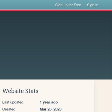
Sign up for Free
Sign In
Website Stats
Last updated
1 year ago
Created
Mar 26, 2023