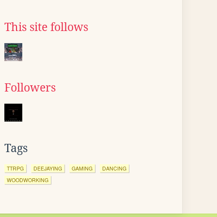
This site follows
Followers
Tags
TTRPG
DEEJAYING
GAMING
DANCING
WOODWORKING