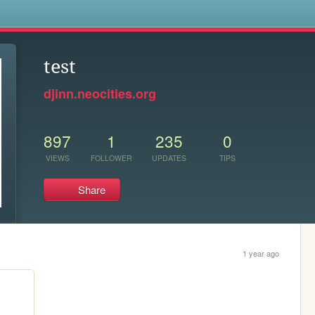
s
test
djinn.neocities.org
897
1
235
0
VIEWS
FOLLOWER
UPDATES
TIPS
Share
1 year ago