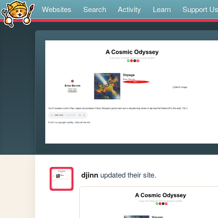
Websites
Search
Activity
Learn
Support U
djinn
updated their site.