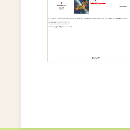
index