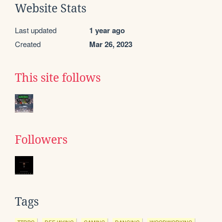
Website Stats
Last updated
1 year ago
Created
Mar 26, 2023
This site follows
Followers
Tags