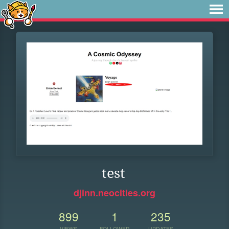
test
djinn.neocities.org
899
1
235
VIEWS
FOLLOWER
UPDATES