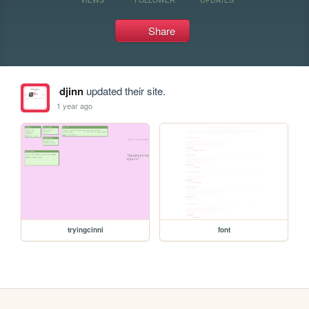
Share
djinn
updated their site.
1 year ago
tryingcinni
font