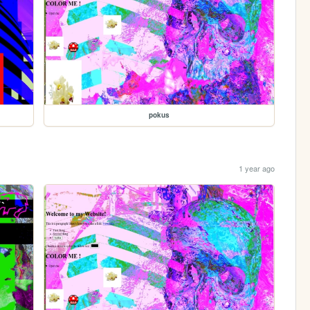
pokus
1 year ago