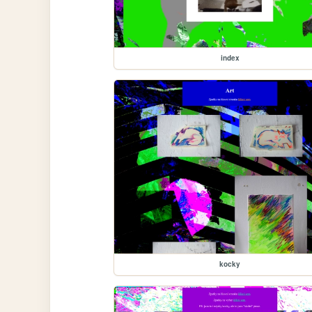
index
kocky