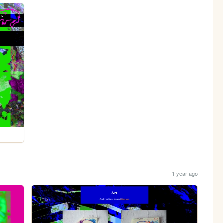
1 year ago