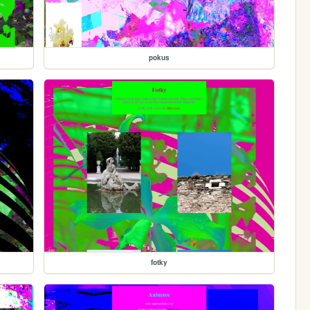
pokus
fotky