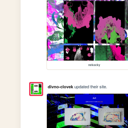
nekocky
divno-clovek
updated their site.