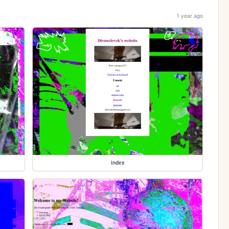
1 year ago
index