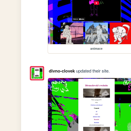
animace
divno-clovek
updated their site.