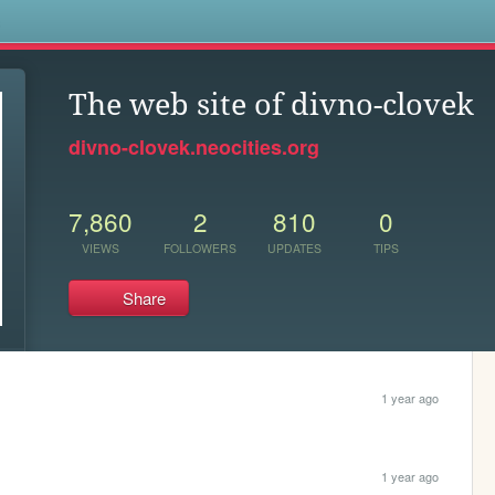
s
The web site of divno-clovek
divno-clovek.neocities.org
7,860
2
810
0
VIEWS
FOLLOWERS
UPDATES
TIPS
Share
1 year ago
1 year ago