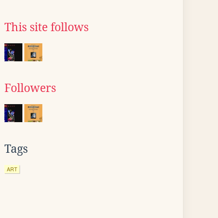
This site follows
Followers
Tags
ART