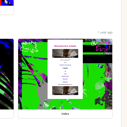
1 year ago
index