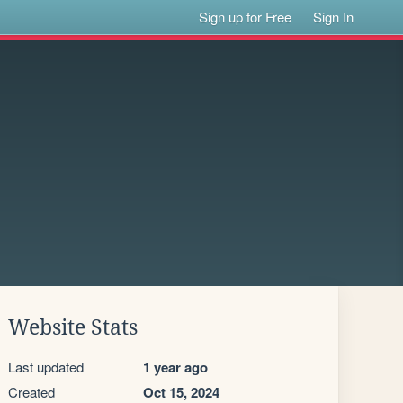
Sign up for Free
Sign In
Website Stats
Last updated
1 year ago
Created
Oct 15, 2024