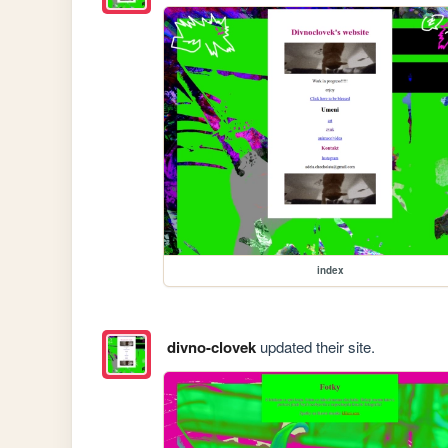
index
divno-clovek
updated their site.