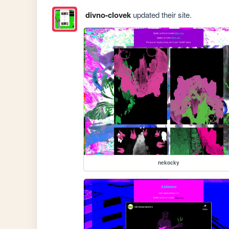
divno-clovek
updated their site.
nekocky