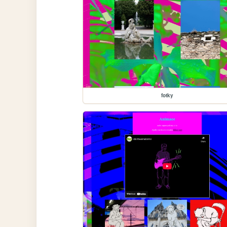
fotky