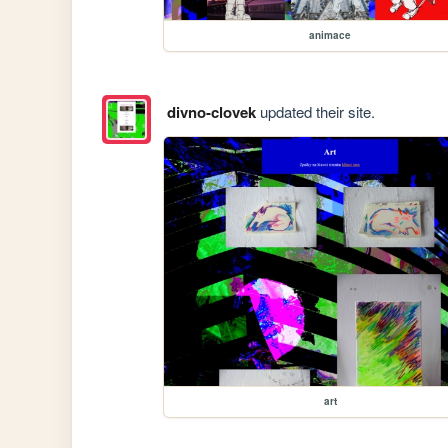
animace
divno-clovek
updated their site.
art