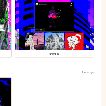
animace
1 year ago