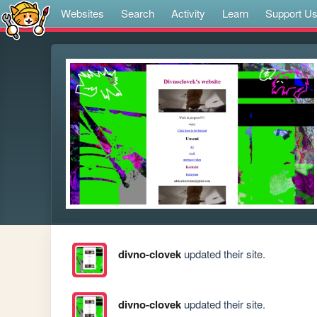
Websites
Search
Activity
Learn
Support U
divno-clovek
updated their site.
divno-clovek
updated their site.