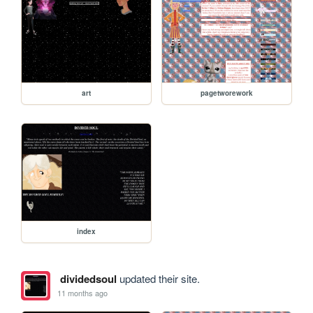
art
pagetworework
index
dividedsoul
updated their site.
11 months ago