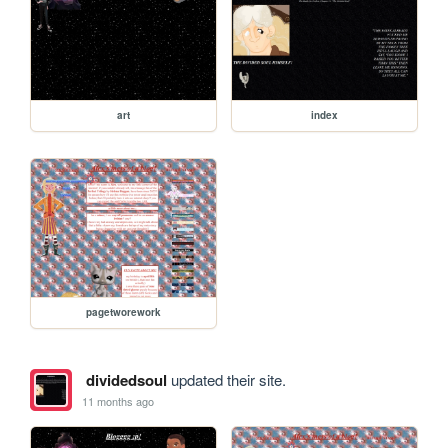
art
index
pagetworework
dividedsoul
updated their site.
11 months ago