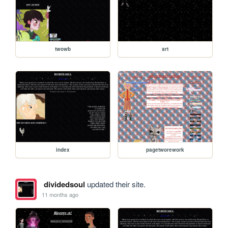
twowb
art
index
pagetworework
dividedsoul
updated their site.
11 months ago