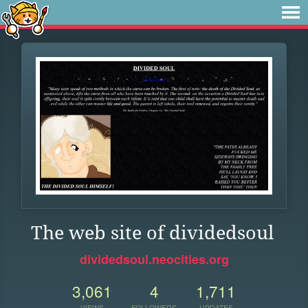
The web site of dividedsoul
dividedsoul.neocities.org
3,061
4
1,711
VIEWS
FOLLOWERS
UPDATES