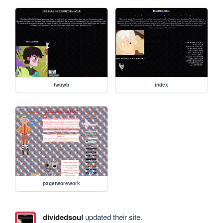
twowb
index
pagetworework
dividedsoul
updated their site.