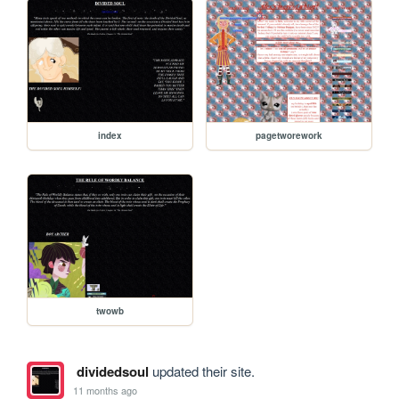
index
pagetworework
twowb
dividedsoul
updated their site.
11 months ago