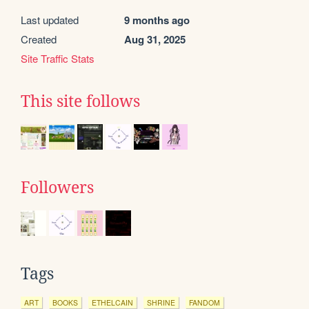
Last updated
9 months ago
Created
Aug 31, 2025
Site Traffic Stats
This site follows
Followers
Tags
ART
BOOKS
ETHELCAIN
SHRINE
FANDOM