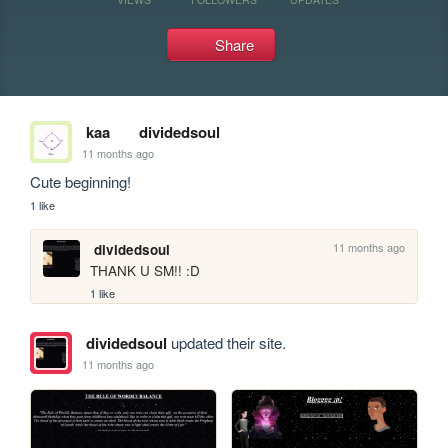
Share
kaa
dividedsoul
11 months ago
Cute beginning!
1 like
11 months ago
dividedsoul
THANK U SM!! :D
1 like
dividedsoul
updated their site.
11 months ago