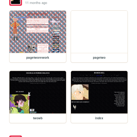
11 months ago
pagetworework
pagetwo
twowb
index