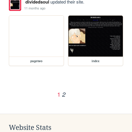
dividedsoul
updated their site.
11 months ago
pagetwo
index
1
2
Website Stats