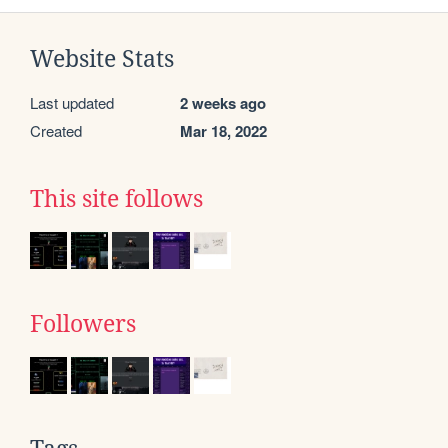
Website Stats
Last updated
2 weeks ago
Created
Mar 18, 2022
This site follows
Followers