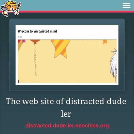
The web site of distracted-dude-
ler
distracted-dude-ler.neocities.org