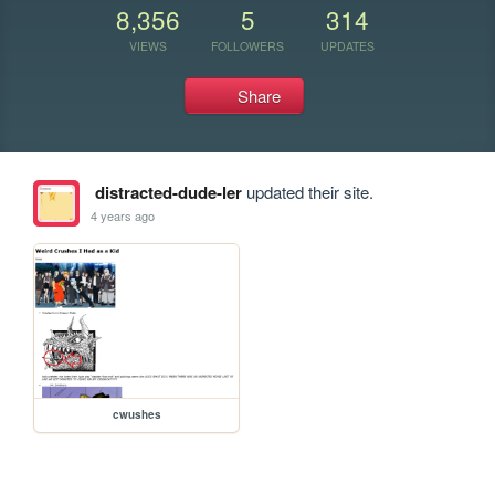
8,356
5
314
VIEWS
FOLLOWERS
UPDATES
Share
distracted-dude-ler
updated their site.
4 years ago
cwushes