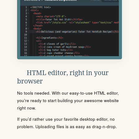
HTML editor, right in your
browser
No tools needed. With our easy-to-use HTML editor,
you're ready to start building your awesome website
right now.
If you'd rather use your favorite desktop editor, no
problem. Uploading files is as easy as drag-n-drop.