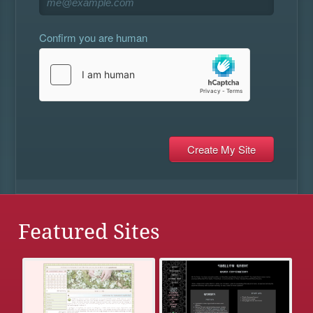
Confirm you are human
Featured Sites