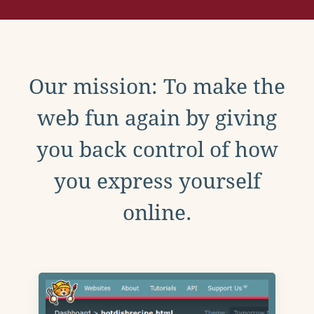
Our mission: To make the
web fun again by giving
you back control of how
you express yourself
online.