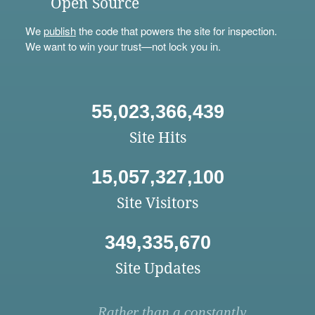
Open Source
We
publish
the code that powers the site for inspection.
We want to win your trust—not lock you in.
55,023,366,439
Site Hits
15,057,327,100
Site Visitors
349,335,670
Site Updates
Rather than a constantly