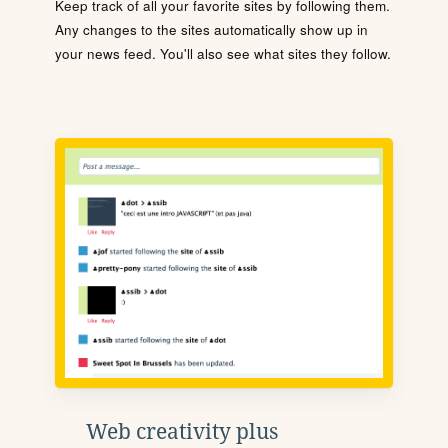
Keep track of all your favorite sites by following them.
Any changes to the sites automatically show up in
your news feed. You'll also see what sites they follow.
Web creativity plus