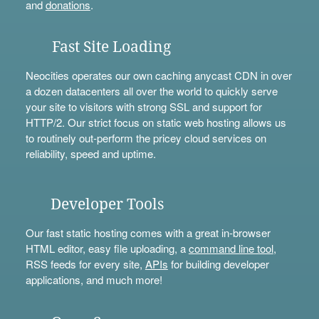
and
donations
.
Fast Site Loading
Neocities operates our own caching anycast CDN in over
a dozen datacenters all over the world to quickly serve
your site to visitors with strong SSL and support for
HTTP/2. Our strict focus on static web hosting allows us
to routinely out-perform the pricey cloud services on
reliability, speed and uptime.
Developer Tools
Our fast static hosting comes with a great in-browser
HTML editor, easy file uploading, a
command line tool
,
RSS feeds for every site,
APIs
for building developer
applications, and much more!