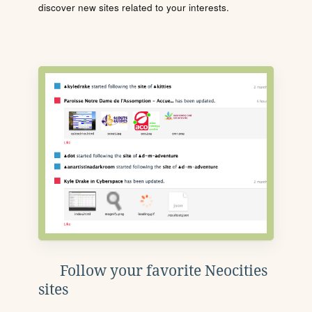
discover new sites related to your interests.
Follow your favorite Neocities
sites