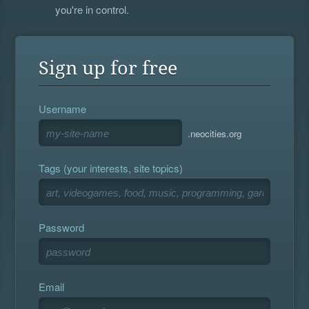
you're in control.
Sign up for free
Username
.neocities.org
Tags (your interests, site topics)
Password
Email