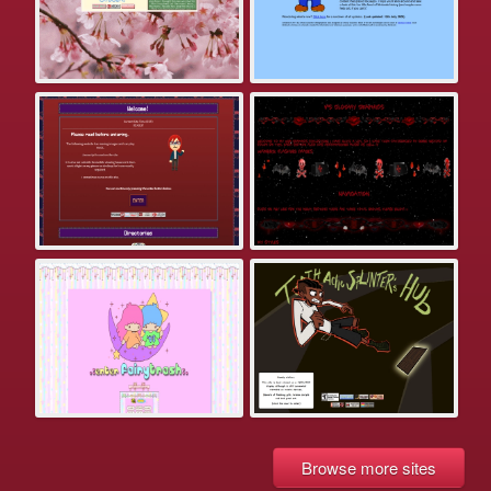
Browse more sites