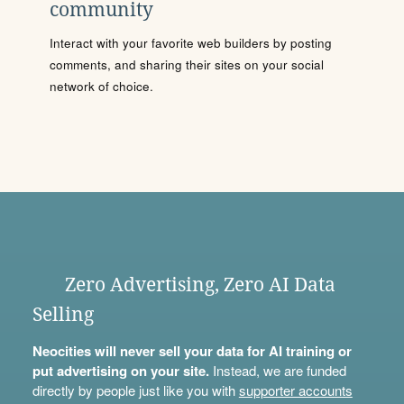
community
Interact with your favorite web builders by posting
comments, and sharing their sites on your social
network of choice.
Zero Advertising, Zero AI Data
Selling
Neocities will never sell your data for AI training or
put advertising on your site.
Instead, we are funded
directly by people just like you with
supporter accounts