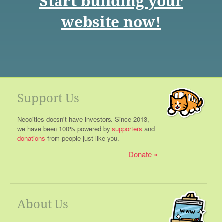
Start building your
website now!
Support Us
Neocities doesn't have investors. Since 2013,
we have been 100% powered by
supporters
and
donations
from people just like you.
Donate
About Us