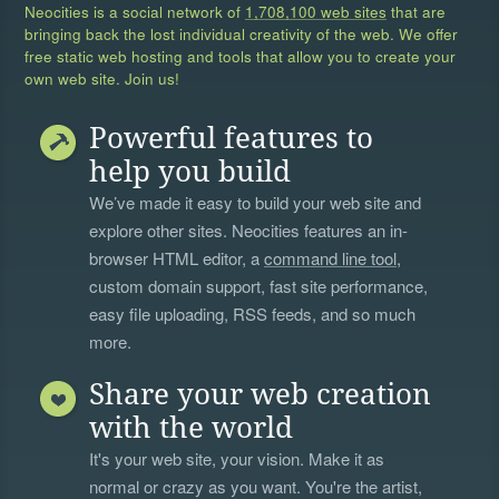
Neocities is a social network of
1,708,100 web sites
that are
bringing back the lost individual creativity of the web. We offer
free static web hosting and tools that allow you to create your
own web site. Join us!
Powerful features to
help you build
We’ve made it easy to build your web site and
explore other sites. Neocities features an in-
browser HTML editor, a
command line tool
,
custom domain support, fast site performance,
easy file uploading, RSS feeds, and so much
more.
Share your web creation
with the world
It's your web site, your vision. Make it as
normal or crazy as you want. You're the artist,