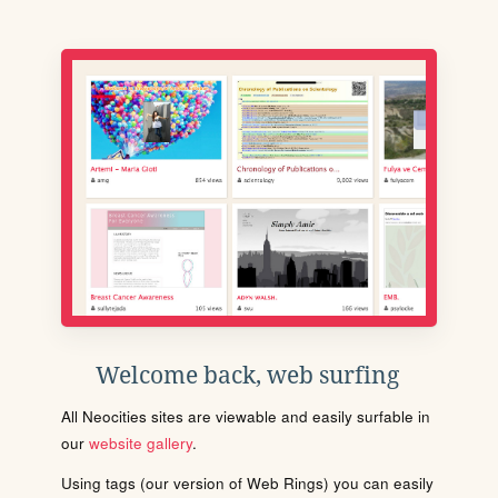
Welcome back, web surfing
All Neocities sites are viewable and easily surfable in
our
website gallery
.
Using tags (our version of Web Rings) you can easily