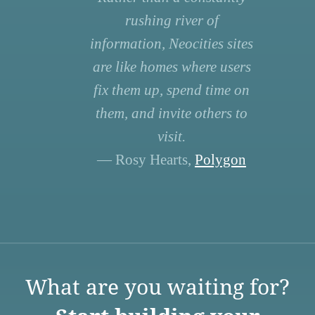
rushing river of
information, Neocities sites
are like homes where users
fix them up, spend time on
them, and invite others to
visit.
— Rosy Hearts,
Polygon
What are you waiting for?