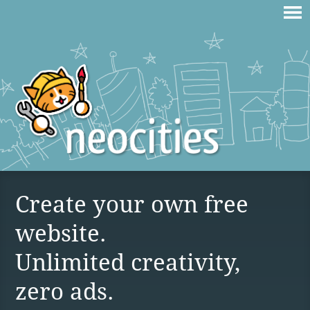
Create your own free
website.
Unlimited creativity,
zero ads.