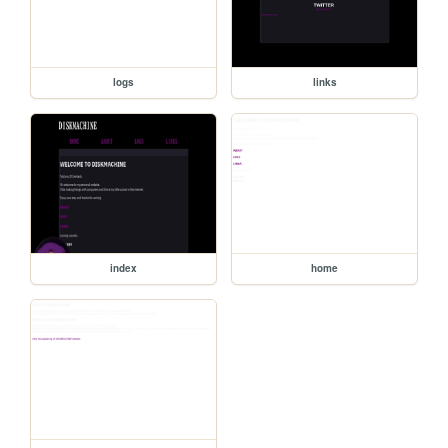
logs
links
index
home