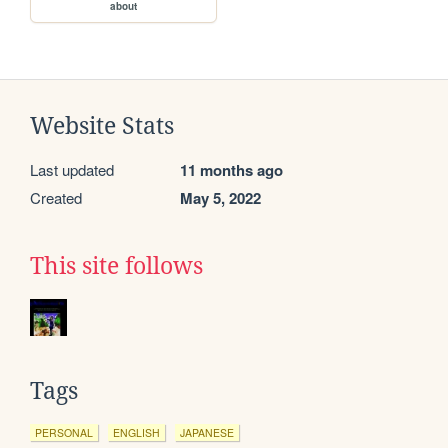
about
Website Stats
Last updated
11 months ago
Created
May 5, 2022
This site follows
Tags
PERSONAL
ENGLISH
JAPANESE