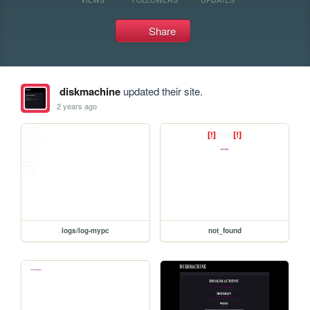
Share
diskmachine
updated their site.
2 years ago
logs/log-mypc
not_found