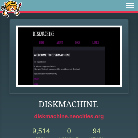
DISKMACHINE
diskmachine.neocities.org
9,514
0
94
VIEWS
FOLLOWERS
UPDATES