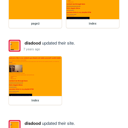
page2
index
disdood
updated their site.
7 years ago
index
disdood
updated their site.