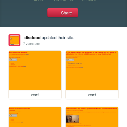
Share
disdood
updated their site.
7 years ago
page4
page3