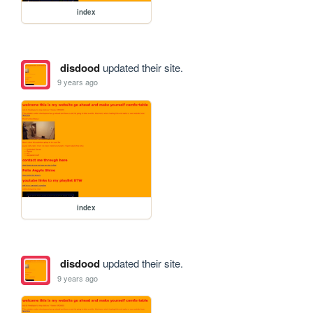
index
disdood
updated their site.
9 years ago
index
disdood
updated their site.
9 years ago