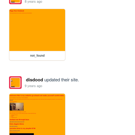
8 years ago
not_found
disdood
updated their site.
9 years ago