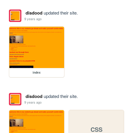
disdood
updated their site.
9 years ago
index
disdood
updated their site.
9 years ago
CSS