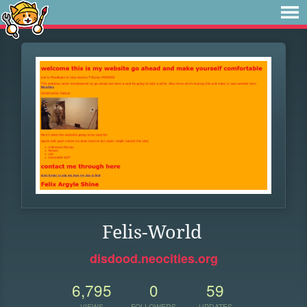
Felis-World
disdood.neocities.org
6,795
0
59
VIEWS
FOLLOWERS
UPDATES