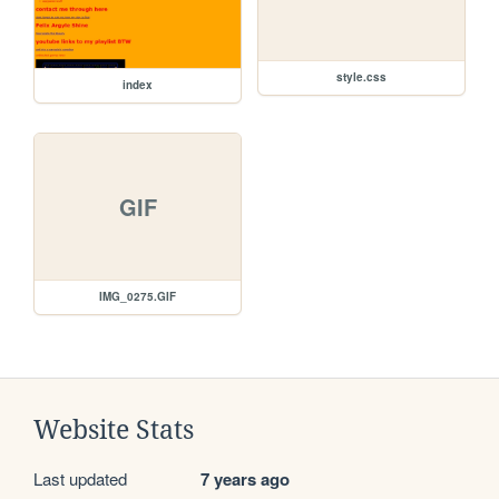
style.css
index
GIF
IMG_0275.GIF
Website Stats
Last updated
7 years ago