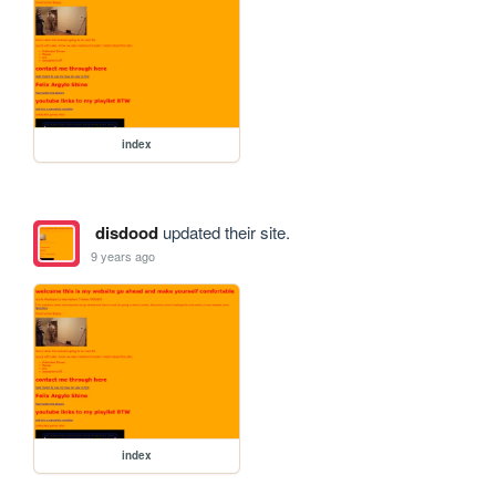
index
disdood
updated their site.
9 years ago
index