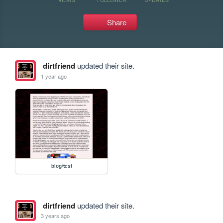
Share
dirtfriend
updated their site.
1 year ago
blog/test
dirtfriend
updated their site.
3 years ago