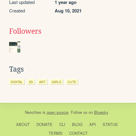
Last updated
1 year ago
Created
Aug 10, 2021
Followers
Tags
DIGITAL
3D
ART
GIRLS
CUTE
Neocities
is
open source
. Follow us on
Bluesky
ABOUT
DONATE
CLI
BLOG
API
STATUS
TERMS
CONTACT