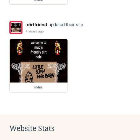
dirtfriend
updated their site.
4 years ago
index
Website Stats