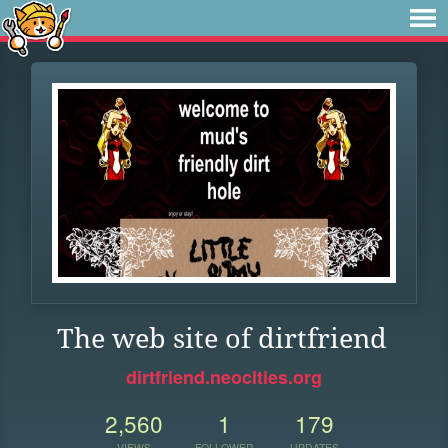
The web site of dirtfriend
dirtfriend.neocities.org
2,560
1
179
VIEWS
FOLLOWER
UPDATES