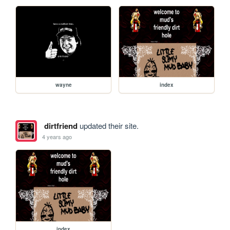
wayne
index
dirtfriend
updated their site.
4 years ago
index