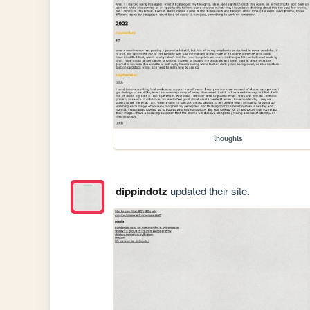
thoughts
dippindotz
updated their site.