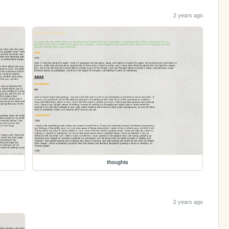
2 years ago
thoughts
2 years ago