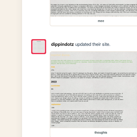
mee
dippindotz
updated their site.
thoughts