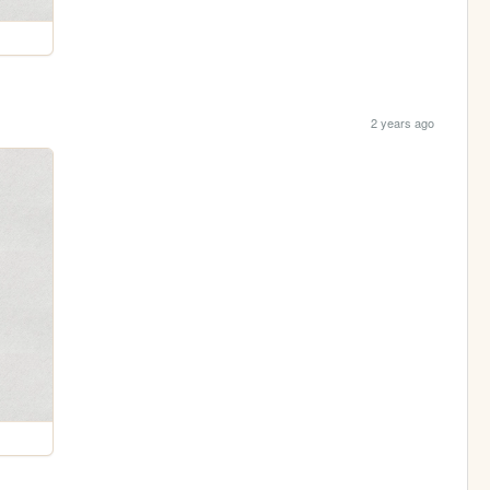
2 years ago