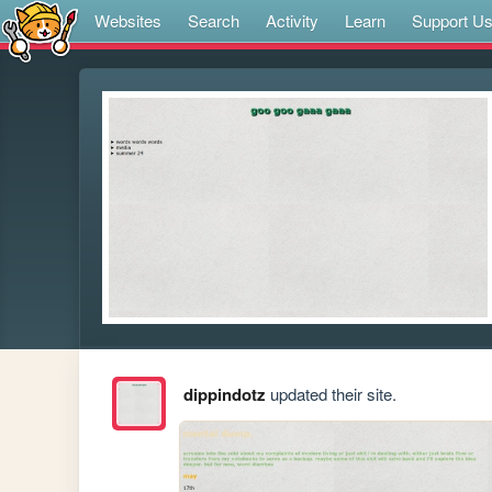
Websites
Search
Activity
Learn
Support U
dippindotz
updated their site.