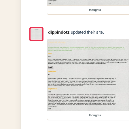
thoughts
dippindotz
updated their site.
thoughts