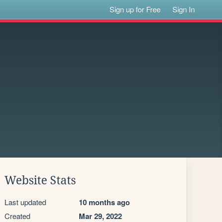
Sign up for Free
Sign In
Website Stats
Last updated
10 months ago
Created
Mar 29, 2022