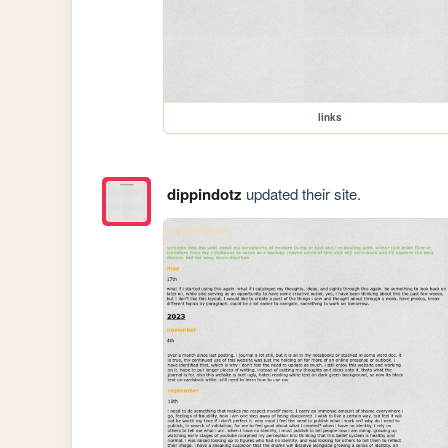
links
dippindotz
updated their site.