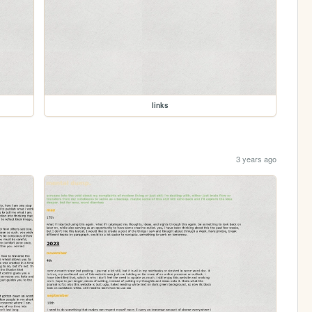
links
3 years ago