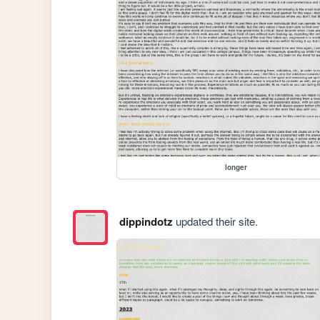
longer
dippindotz
updated their site.