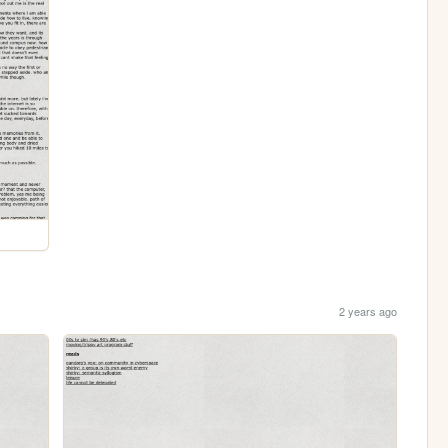
2 years ago