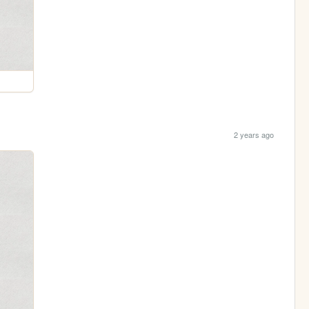
2 years ago