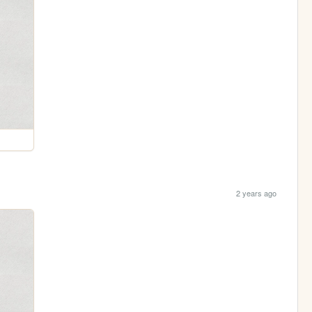
2 years ago