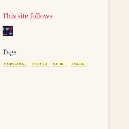
This site follows
Tags
CAMCORDERS
DYSTOPIA
NATURE
JOURNAL