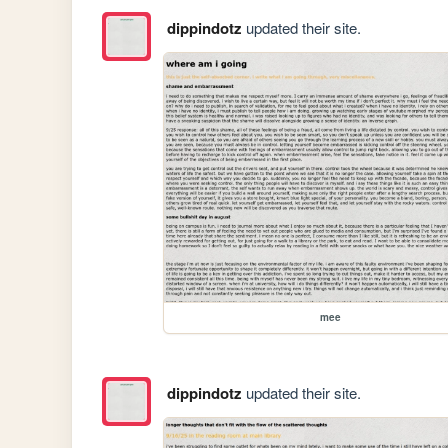
dippindotz
updated their site.
mee
dippindotz
updated their site.