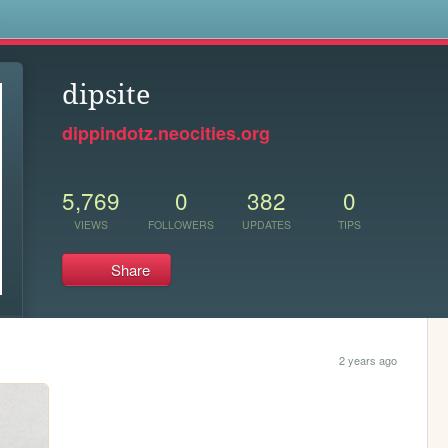
s
dipsite
dippindotz.neocities.org
5,769
0
382
0
VIEWS
FOLLOWERS
UPDATES
TIPS
Share
2 years ago