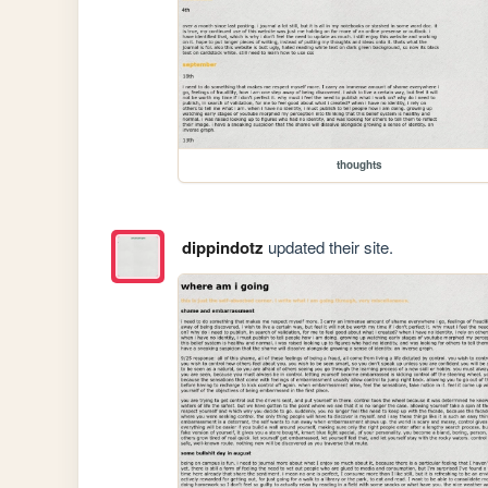
thoughts
dippindotz
updated their site.