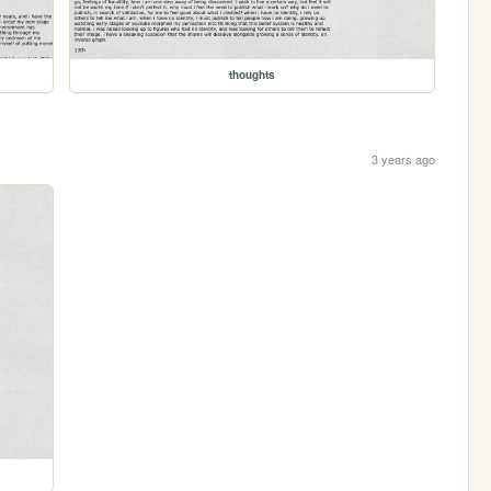
thoughts
3 years ago