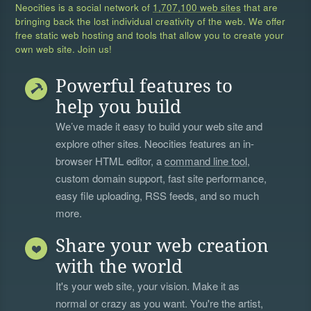
Neocities is a social network of
1,707,100 web sites
that are
bringing back the lost individual creativity of the web. We offer
free static web hosting and tools that allow you to create your
own web site. Join us!
Powerful features to
help you build
We’ve made it easy to build your web site and
explore other sites. Neocities features an in-
browser HTML editor, a
command line tool
,
custom domain support, fast site performance,
easy file uploading, RSS feeds, and so much
more.
Share your web creation
with the world
It's your web site, your vision. Make it as
normal or crazy as you want. You're the artist,