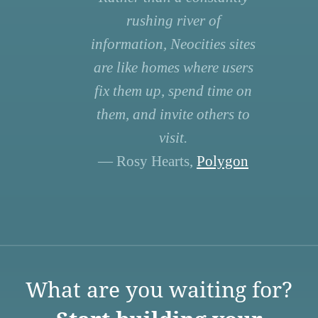
rushing river of
information, Neocities sites
are like homes where users
fix them up, spend time on
them, and invite others to
visit.
— Rosy Hearts,
Polygon
What are you waiting for?