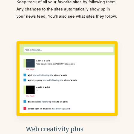
Keep track of all your favorite sites by following them.
Any changes to the sites automatically show up in
your news feed. You'll also see what sites they follow.
Web creativity plus