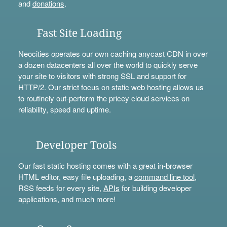
and
donations
.
Fast Site Loading
Neocities operates our own caching anycast CDN in over
a dozen datacenters all over the world to quickly serve
your site to visitors with strong SSL and support for
HTTP/2. Our strict focus on static web hosting allows us
to routinely out-perform the pricey cloud services on
reliability, speed and uptime.
Developer Tools
Our fast static hosting comes with a great in-browser
HTML editor, easy file uploading, a
command line tool
,
RSS feeds for every site,
APIs
for building developer
applications, and much more!