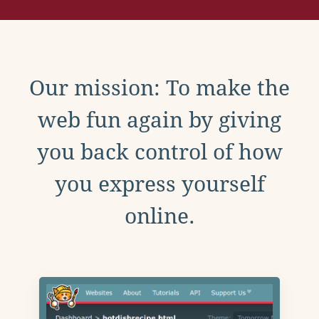
Our mission: To make the
web fun again by giving
you back control of how
you express yourself
online.