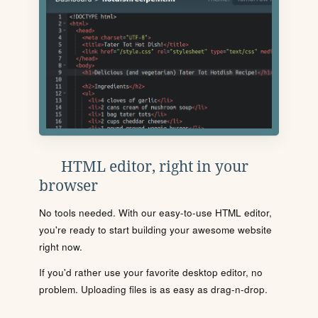
HTML editor, right in your
browser
No tools needed. With our easy-to-use HTML editor,
you're ready to start building your awesome website
right now.
If you'd rather use your favorite desktop editor, no
problem. Uploading files is as easy as drag-n-drop.