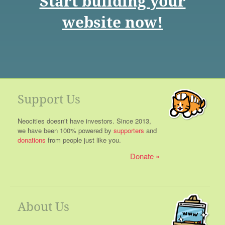
Start building your
website now!
Support Us
Neocities doesn't have investors. Since 2013,
we have been 100% powered by
supporters
and
donations
from people just like you.
Donate
About Us