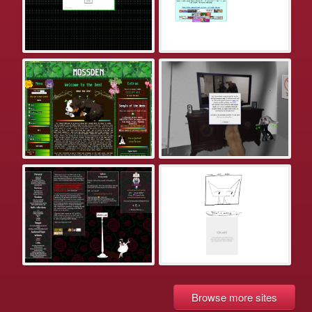
Browse more sites