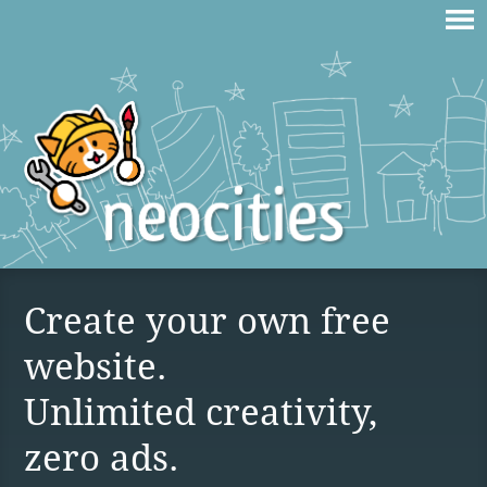
Create your own free
website.
Unlimited creativity,
zero ads.