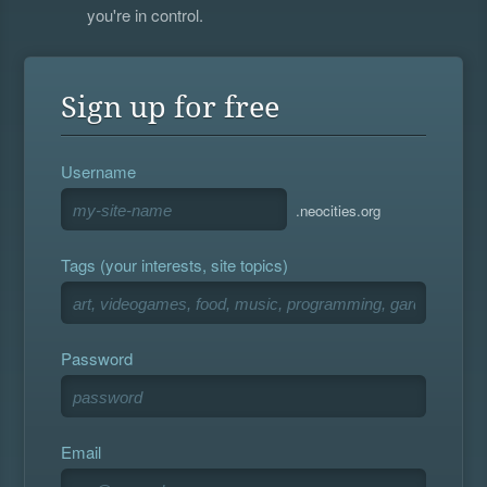
you're in control.
Sign up for free
Username
.neocities.org
Tags (your interests, site topics)
Password
Email