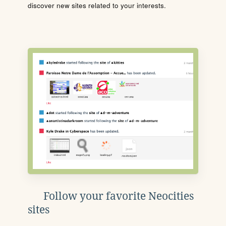
discover new sites related to your interests.
Follow your favorite Neocities
sites