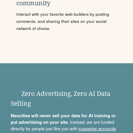
community
Interact with your favorite web builders by posting
comments, and sharing their sites on your social
network of choice.
Zero Advertising, Zero AI Data
Selling
Neocities will never sell your data for AI training or
put advertising on your site.
Instead, we are funded
directly by people just like you with
supporter accounts