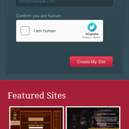
Confirm you are human
Featured Sites