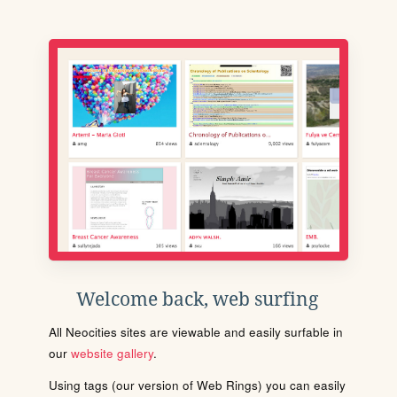
Welcome back, web surfing
All Neocities sites are viewable and easily surfable in
our
website gallery
.
Using tags (our version of Web Rings) you can easily