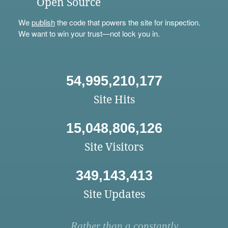
Open Source
We
publish
the code that powers the site for inspection.
We want to win your trust—not lock you in.
54,995,210,177
Site Hits
15,048,806,126
Site Visitors
349,143,413
Site Updates
Rather than a constantly