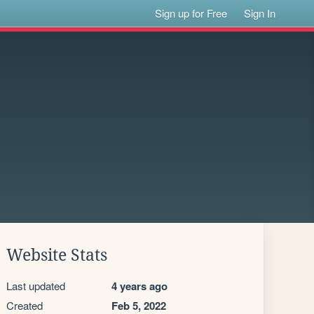
Sign up for Free
Sign In
Website Stats
Last updated
4 years ago
Created
Feb 5, 2022