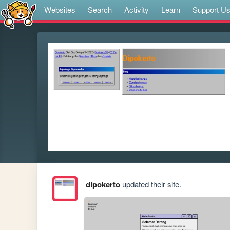
Websites
Search
Activity
Learn
Support U
dipokerto
updated their site.