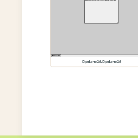
DipokertoOS/DipokertoOS