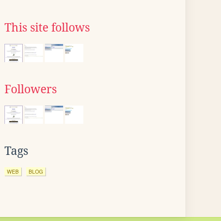
This site follows
Followers
Tags
WEB
BLOG