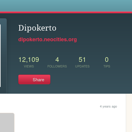
s
Dipokerto
dipokerto.neocities.org
12,109
4
51
0
VIEWS
FOLLOWERS
UPDATES
TIPS
Share
4 years ago