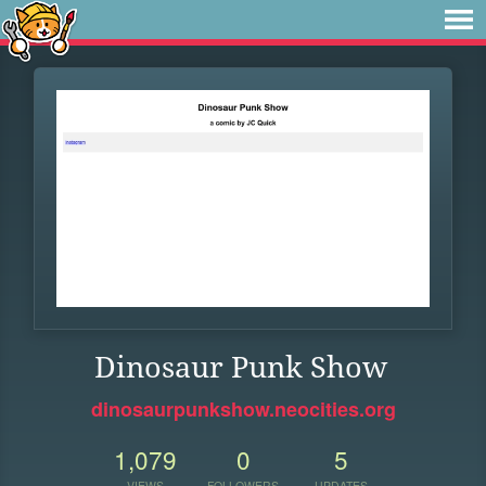
Dinosaur Punk Show
dinosaurpunkshow.neocities.org
1,079
0
5
VIEWS
FOLLOWERS
UPDATES