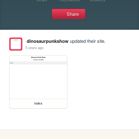
Share
dinosaurpunkshow
updated their site.
5 years ago
index