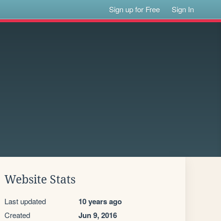
Sign up for Free
Sign In
Website Stats
Last updated
10 years ago
Created
Jun 9, 2016