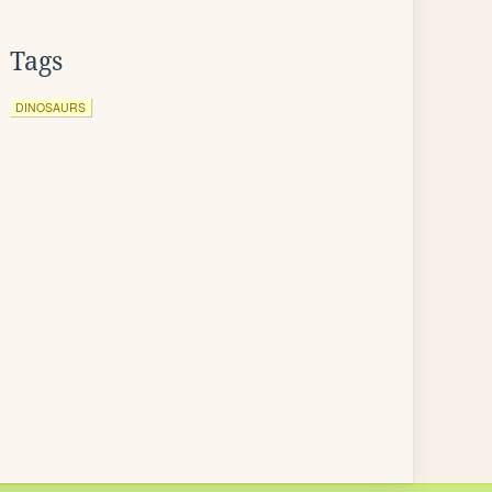
Tags
DINOSAURS