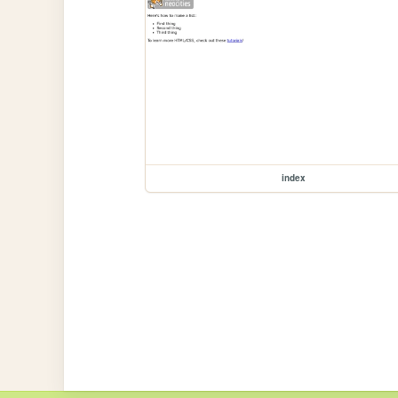
index