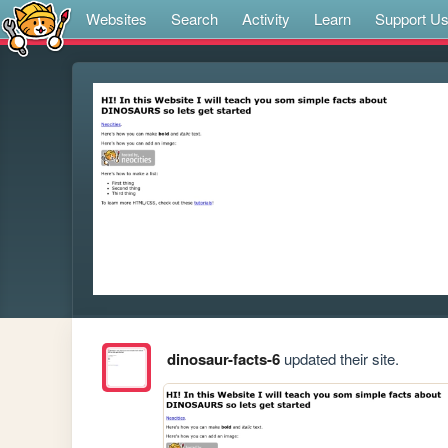
Websites
Search
Activity
Learn
Support U
dinosaur-facts-6
updated their site.