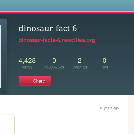
s
dinosaur-fact-6
dinosaur-facts-6.neocities.org
4,428
0
2
0
VIEWS
FOLLOWERS
UPDATES
TIPS
Share
10 years ago