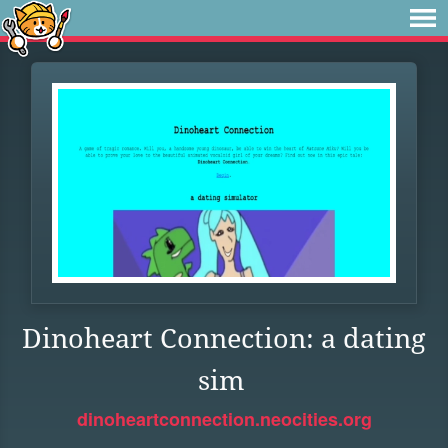
Dinoheart Connection: a dating
sim
dinoheartconnection.neocities.org