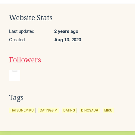
Website Stats
Last updated
2 years ago
Created
Aug 13, 2023
Followers
Tags
HATSUNEMIKU
DATINGSIM
DATING
DINOSAUR
MIKU