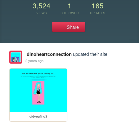
3,524
1
165
VIEWS
FOLLOWER
UPDATES
Share
dinoheartconnection
updated their site.
2 years ago
didyoufind3