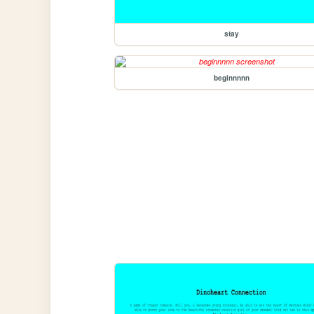
stay
beginnnnn