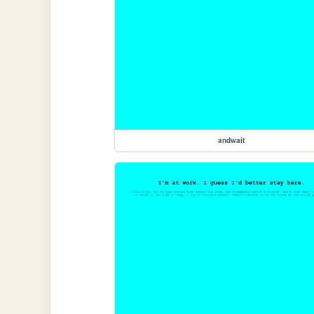
andwait