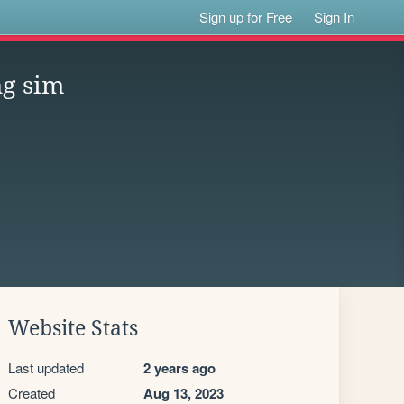
Sign up for Free
Sign In
ng sim
Website Stats
Last updated
2 years ago
Created
Aug 13, 2023