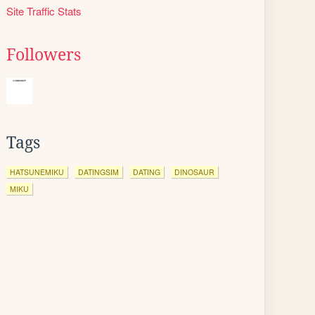
Site Traffic Stats
Followers
Tags
HATSUNEMIKU
DATINGSIM
DATING
DINOSAUR
MIKU