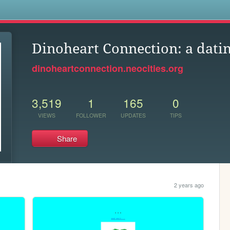
s
Dinoheart Connection: a dati
dinoheartconnection.neocities.org
3,519
1
165
0
VIEWS
FOLLOWER
UPDATES
TIPS
Share
2 years ago