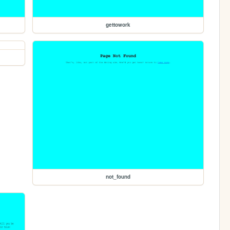
gettowork
not_found