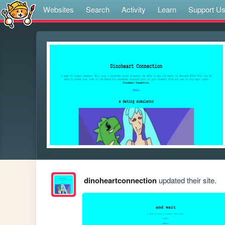
Websites
Search
Activity
Learn
Support U
dinoheartconnection
updated their site.