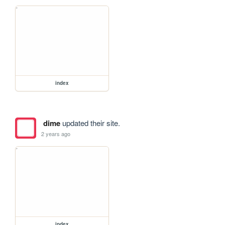
index
dime
updated their site.
2 years ago
index