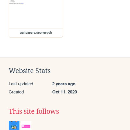
wallpapers/spongebob
Website Stats
Last updated
2 years ago
Created
Oct 11, 2020
This site follows