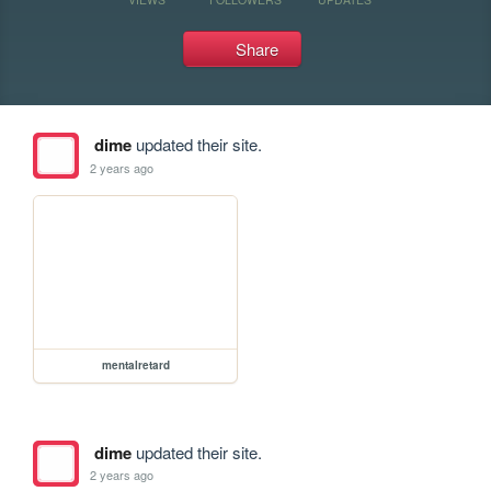
Share
dime
updated their site.
2 years ago
mentalretard
dime
updated their site.
2 years ago