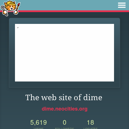
The web site of dime
dime.neocities.org
5,619
0
18
VIEWS
FOLLOWERS
UPDATES