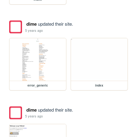
dime
updated their site.
5 years ago
error_generic
index
dime
updated their site.
5 years ago