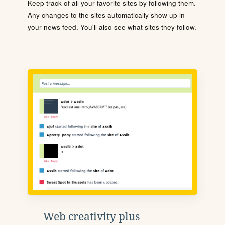
Keep track of all your favorite sites by following them.
Any changes to the sites automatically show up in
your news feed. You'll also see what sites they follow.
Web creativity plus