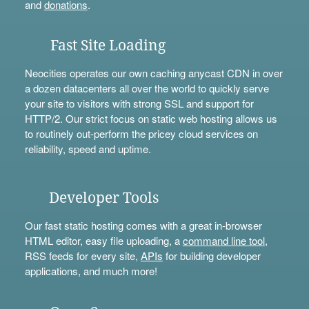
and
donations
.
Fast Site Loading
Neocities operates our own caching anycast CDN in over
a dozen datacenters all over the world to quickly serve
your site to visitors with strong SSL and support for
HTTP/2. Our strict focus on static web hosting allows us
to routinely out-perform the pricey cloud services on
reliability, speed and uptime.
Developer Tools
Our fast static hosting comes with a great in-browser
HTML editor, easy file uploading, a
command line tool
,
RSS feeds for every site,
APIs
for building developer
applications, and much more!