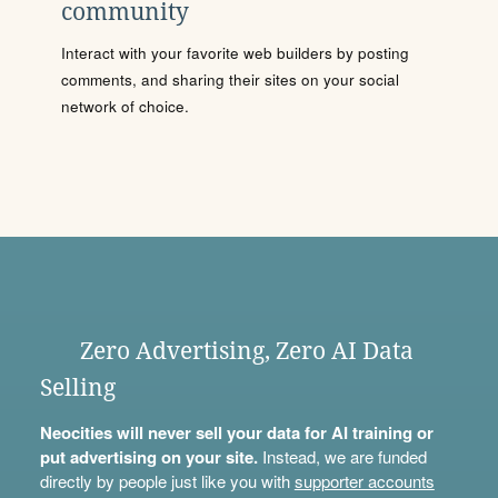
community
Interact with your favorite web builders by posting
comments, and sharing their sites on your social
network of choice.
Zero Advertising, Zero AI Data
Selling
Neocities will never sell your data for AI training or
put advertising on your site.
Instead, we are funded
directly by people just like you with
supporter accounts