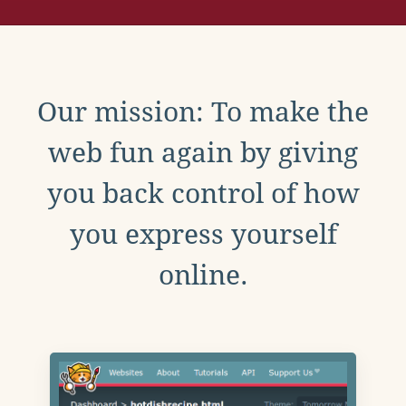
Our mission: To make the
web fun again by giving
you back control of how
you express yourself
online.