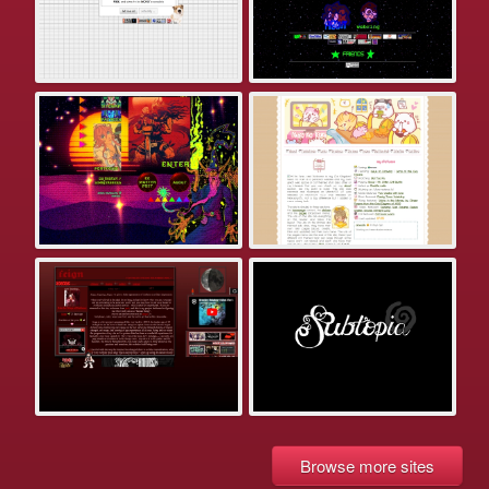
Browse more sites