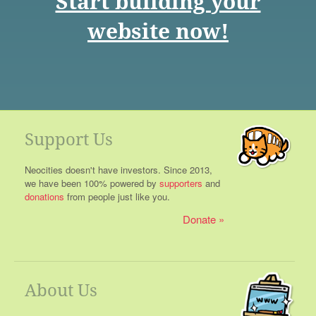
Start building your
website now!
Support Us
Neocities doesn't have investors. Since 2013,
we have been 100% powered by
supporters
and
donations
from people just like you.
Donate
About Us