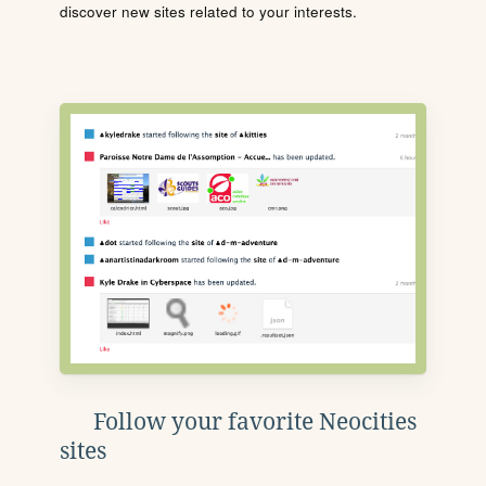
discover new sites related to your interests.
Follow your favorite Neocities
sites