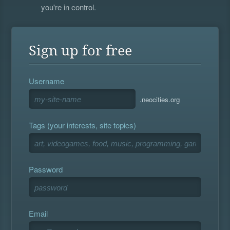
you're in control.
Sign up for free
Username
.neocities.org
Tags (your interests, site topics)
Password
Email