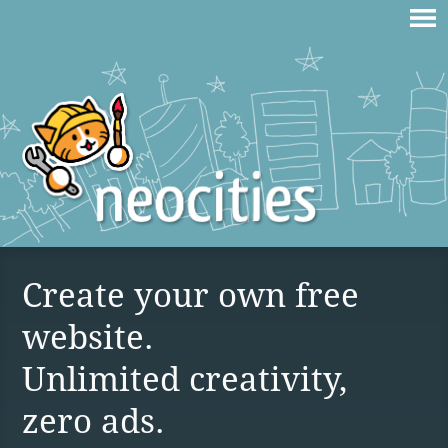
Create your own free
website.
Unlimited creativity,
zero ads.