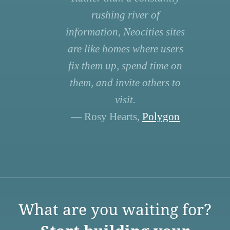
rushing river of
information, Neocities sites
are like homes where users
fix them up, spend time on
them, and invite others to
visit.
— Rosy Hearts,
Polygon
What are you waiting for?