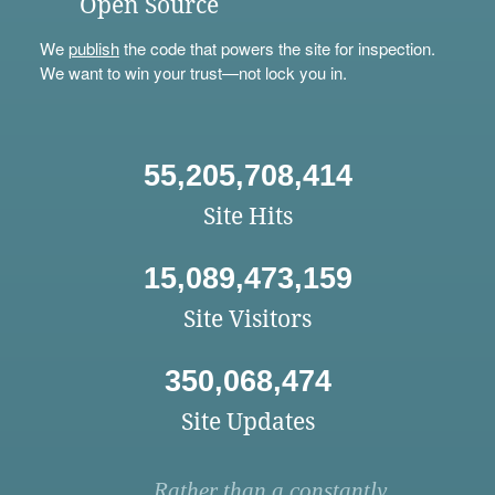
Open Source
We
publish
the code that powers the site for inspection.
We want to win your trust—not lock you in.
55,205,708,414
Site Hits
15,089,473,159
Site Visitors
350,068,474
Site Updates
Rather than a constantly