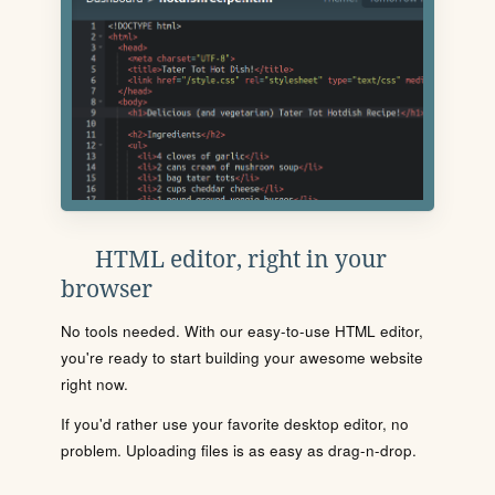
HTML editor, right in your
browser
No tools needed. With our easy-to-use HTML editor,
you're ready to start building your awesome website
right now.
If you'd rather use your favorite desktop editor, no
problem. Uploading files is as easy as drag-n-drop.