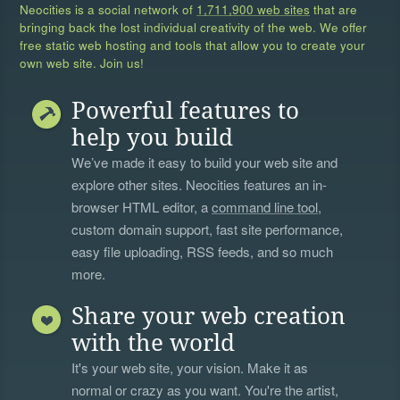
Neocities is a social network of
1,711,900 web sites
that are
bringing back the lost individual creativity of the web. We offer
free static web hosting and tools that allow you to create your
own web site. Join us!
Powerful features to
help you build
We’ve made it easy to build your web site and
explore other sites. Neocities features an in-
browser HTML editor, a
command line tool
,
custom domain support, fast site performance,
easy file uploading, RSS feeds, and so much
more.
Share your web creation
with the world
It's your web site, your vision. Make it as
normal or crazy as you want. You're the artist,