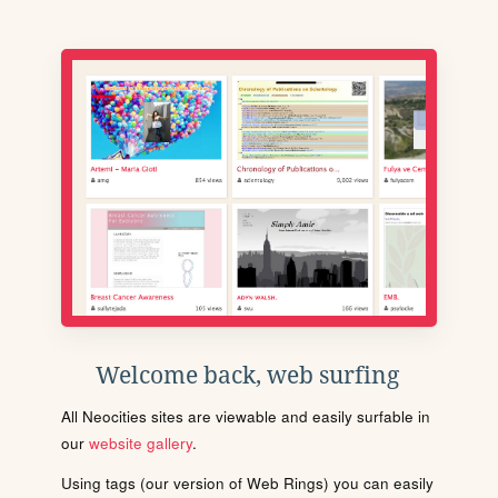
Welcome back, web surfing
All Neocities sites are viewable and easily surfable in
our
website gallery
.
Using tags (our version of Web Rings) you can easily