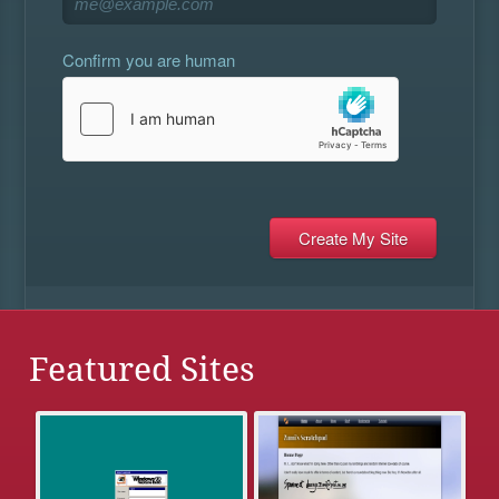
Confirm you are human
Featured Sites