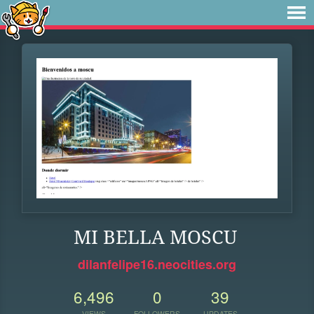
MI BELLA MOSCU
dilanfelipe16.neocities.org
6,496
0
39
VIEWS
FOLLOWERS
UPDATES