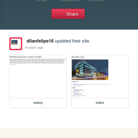
Share
dilanfelipe16
updated their site.
6 years ago
saboy
index