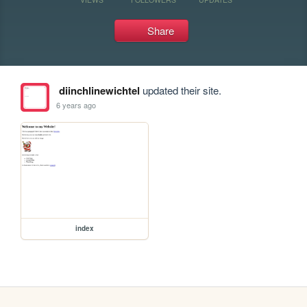
Share
diinchlinewichtel
updated their site.
6 years ago
index