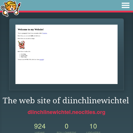
The web site of diinchlinewichtel
diinchlinewichtel.neocities.org
924
0
10
VIEWS
FOLLOWERS
UPDATES