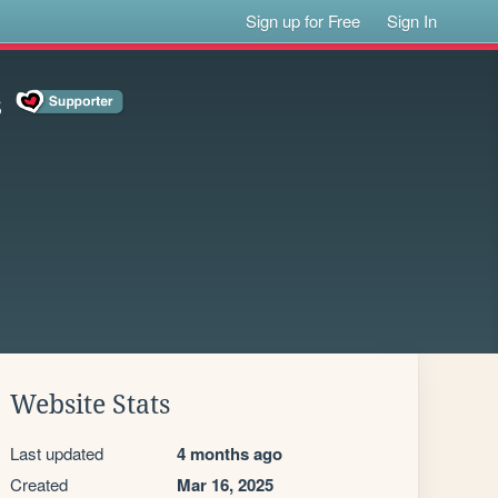
Sign up for Free
Sign In
s
Website Stats
Last updated
4 months ago
Created
Mar 16, 2025