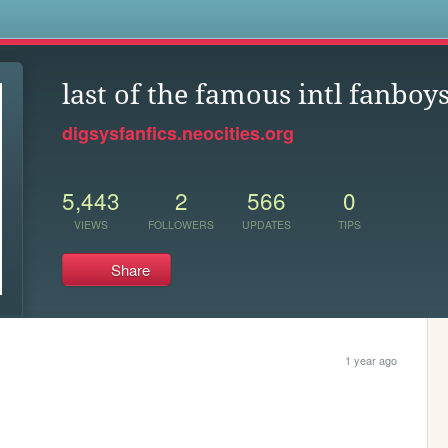
s
last of the famous intl fanboy
digsysfanfics.neocities.org
5,443
2
566
0
VIEWS
FOLLOWERS
UPDATES
TIPS
Share
1 year ago