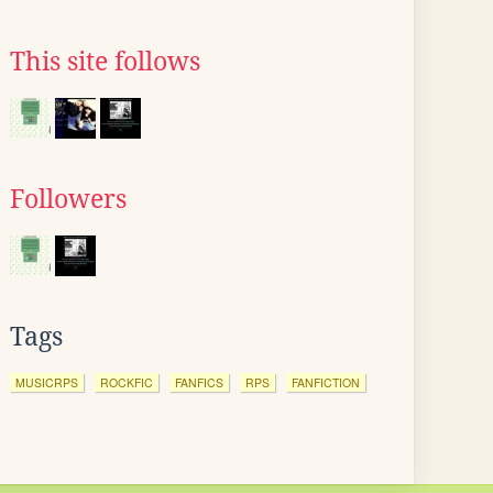
This site follows
Followers
Tags
MUSICRPS
ROCKFIC
FANFICS
RPS
FANFICTION