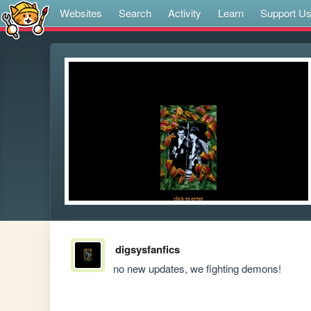
Websites
Search
Activity
Learn
Support U
digsysfanfics
no new updates, we fighting demons!