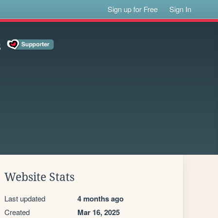
Sign up for Free
Sign In
s
Website Stats
Last updated
4 months ago
Created
Mar 16, 2025