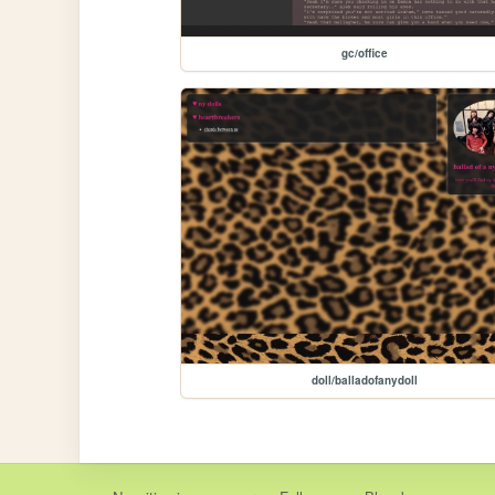
gc/office
doll/balladofanydoll