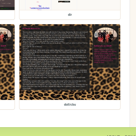
dir
doll/cbu