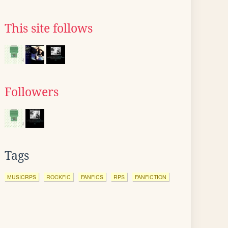
This site follows
Followers
Tags
MUSICRPS
ROCKFIC
FANFICS
RPS
FANFICTION