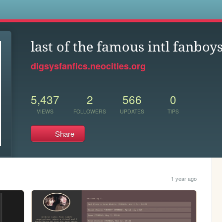
s
last of the famous intl fanboy
digsysfanfics.neocities.org
5,437
2
566
0
VIEWS
FOLLOWERS
UPDATES
TIPS
Share
1 year ago