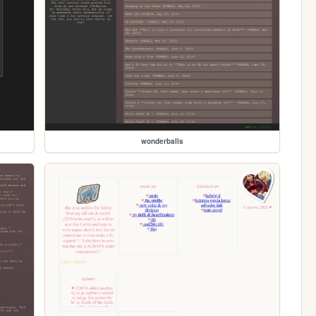
wonderballs