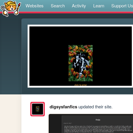
Websites
Search
Activity
Learn
Support U
digsysfanfics
updated their site.