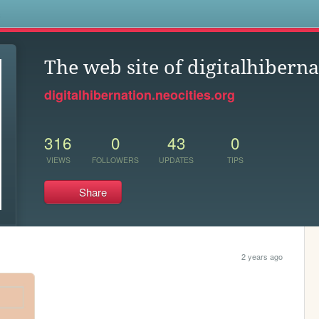
s
The web site of digitalhibern
digitalhibernation.neocities.org
316
0
43
0
VIEWS
FOLLOWERS
UPDATES
TIPS
Share
2 years ago