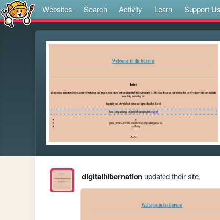
Websites
Search
Activity
Learn
Support U
digitalhibernation
updated their site.