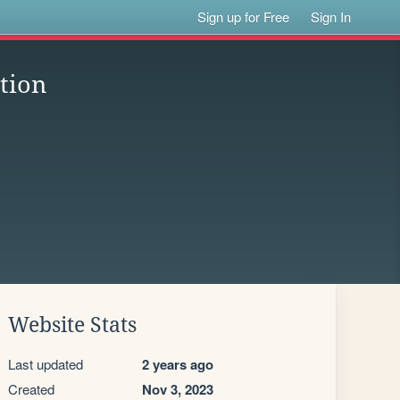
Sign up for Free
Sign In
ation
Website Stats
Last updated
2 years ago
Created
Nov 3, 2023