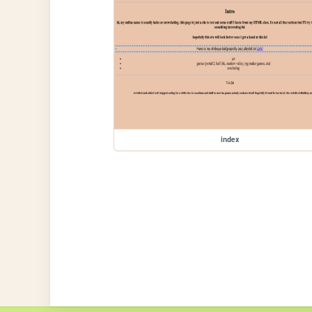
index