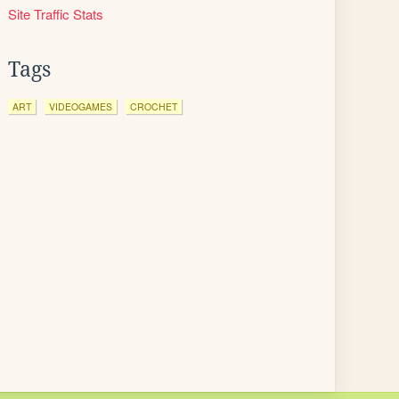
Site Traffic Stats
Tags
ART
VIDEOGAMES
CROCHET