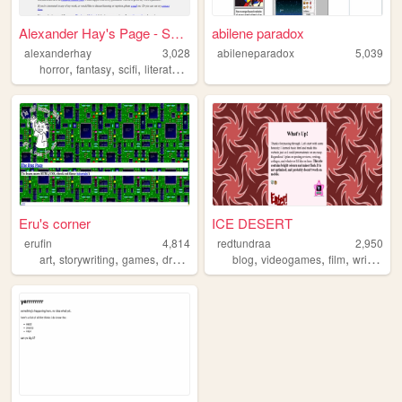
Alexander Hay's Page - Sci F...
abilene paradox
alexanderhay
3,028
abileneparadox
5,039
,
,
,
,
horror
fantasy
scifi
literature
weird
Eru's corner
ICE DESERT
erufin
4,814
redtundraa
2,950
,
,
,
,
,
,
,
art
storywriting
games
drawing
blog
videogames
film
writing
p