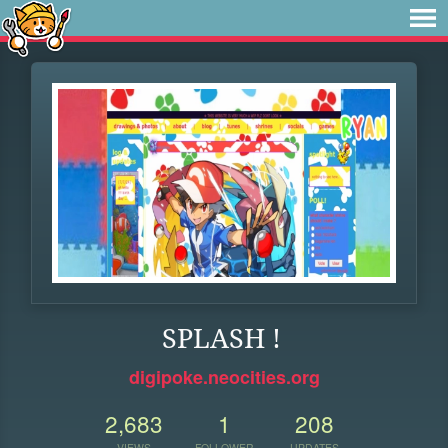
SPLASH !
digipoke.neocities.org
2,683
1
208
VIEWS
FOLLOWER
UPDATES