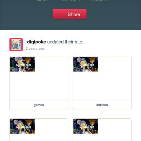
Share
digipoke
updated their site.
2 years ago
games
shrines