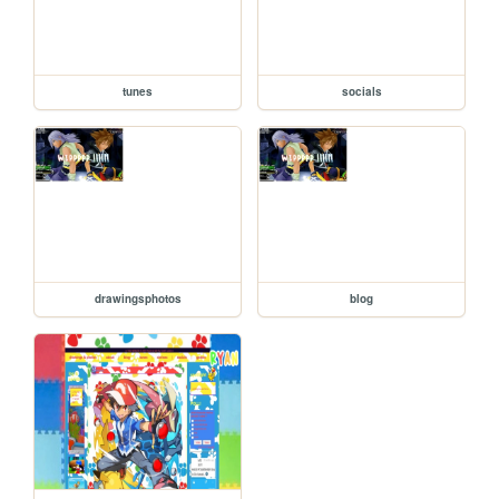
tunes
socials
drawingsphotos
blog