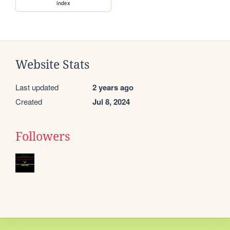
index
Website Stats
Last updated
2 years ago
Created
Jul 8, 2024
Followers